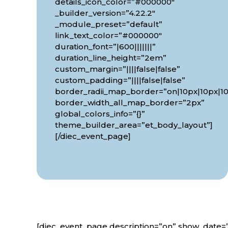
details_icon_color=”#000000″
_builder_version=”4.22.2″
_module_preset=”default”
link_text_color=”#000000″
duration_font=”|600|||||||”
duration_line_height=”2em”
custom_margin=”||||false|false”
custom_padding=”||||false|false”
border_radii_map_border=”on|10px|10px|10
border_width_all_map_border=”2px”
global_colors_info=”{}”
theme_builder_area=”et_body_layout”]
[/diec_event_page]
[diec_event_page description=”on” show_date=”