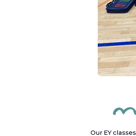
Our EY classes