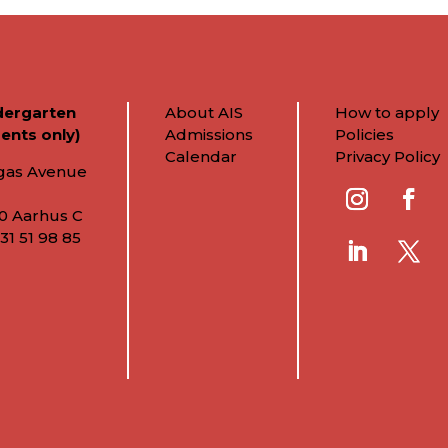
dergarten
About AIS
How to apply
ents only)
Admissions
Policies
Calendar
Privacy Policy
gas Avenue
0 Aarhus C
31 51 98 85