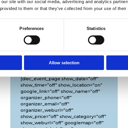
 our site with our social media, advertising and analytics partn
 provided to them or that they’ve collected from your use of their
Preferences
Statistics
Venue
Allow selection
[diec_event_page show_date=”off”
show_time=”off” show_location=”on”
google_link=”off” show_name=”off”
organizer_phone=”off”
organizer_email=”off”
organizer_weburl=”off”
show_price=”off” show_category=”off”
show_weburl=”off” googlemap=”off”