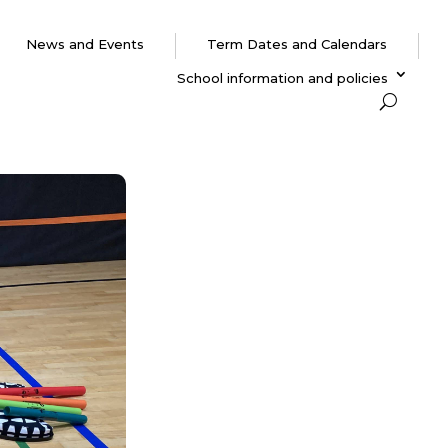
News and Events
Term Dates and Calendars
School information and policies