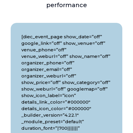
performance
[diec_event_page show_date=”off”
google_link=”off” show_venue=”off”
venue_phone=”off”
venue_weburl=”off” show_name=”off”
organizer_phone=”off”
organizer_email=”off”
organizer_weburl=”off”
show_price=”off” show_category=”off”
show_weburl=”off” googlemap=”off”
show_icon_label=”icon”
details_link_color=”#000000″
details_icon_color=”#000000″
_builder_version=”4.22.1″
_module_preset=”default”
duration_font=”|700|||||||”