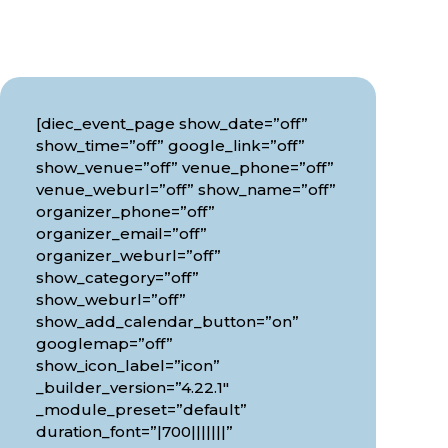
[diec_event_page show_date=”off”
show_time=”off” google_link=”off”
show_venue=”off” venue_phone=”off”
venue_weburl=”off” show_name=”off”
organizer_phone=”off”
organizer_email=”off”
organizer_weburl=”off”
show_category=”off”
show_weburl=”off”
show_add_calendar_button=”on”
googlemap=”off”
show_icon_label=”icon”
_builder_version=”4.22.1″
_module_preset=”default”
duration_font=”|700|||||||”