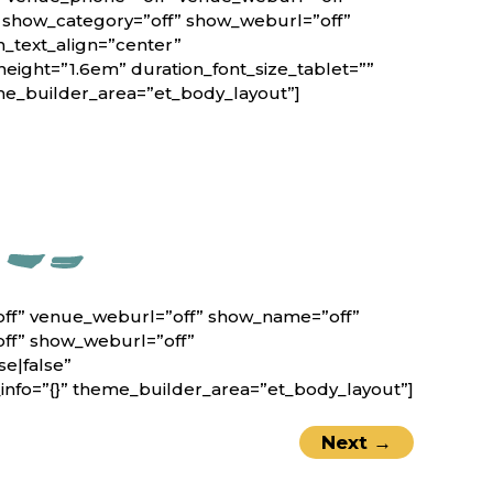
” show_category=”off” show_weburl=”off”
n_text_align=”center”
height=”1.6em” duration_font_size_tablet=””
eme_builder_area=”et_body_layout”]
off” venue_weburl=”off” show_name=”off”
off” show_weburl=”off”
e|false”
nfo=”{}” theme_builder_area=”et_body_layout”]
Next
→