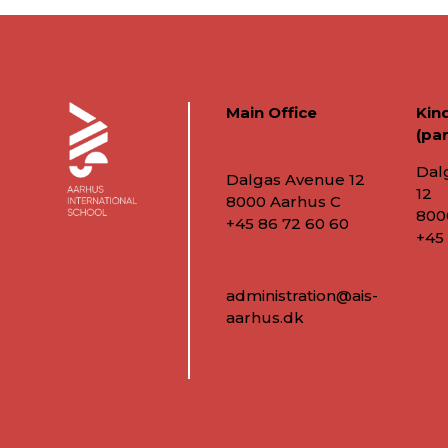
Main Office
Kin
(par
Dal
Dalgas Avenue 12
12
8000 Aarhus C
800
+45 86 72 60 60
+45
administration@ais-
aarhus.dk