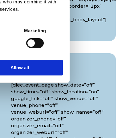
ers who may combine it with
border_width_all_map_border=”2px”
 services.
global_colors_info=”{}”
theme_builder_area=”et_body_layout”]
[/diec_event_page]
Marketing
Info
Allow all
[diec_event_page show_date=”off”
show_time=”off” show_location=”on”
google_link=”off” show_venue=”off”
venue_phone=”off”
venue_weburl=”off” show_name=”off”
organizer_phone=”off”
organizer_email=”off”
organizer_weburl=”off”