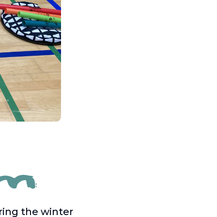
ring the winter