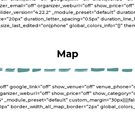
er_email=”off” organizer_weburl=”off” show_price=”off
lder_version=”4.22.2″ _module_preset=”default” duratio
ze=”20px” duration_letter_spacing=”0.5px” duration_line_
_size_last_edited=”on|phone” global_colors_info=”{}” th
Map
off” google_link=”off” show_venue=”off” venue_phone=”
rganizer_weburl=”off” show_price=”off” show_category=”
6″ _module_preset=”default” custom_margin=”30px||||fals
0px” border_width_all_map_border=”2px” global_colors_i