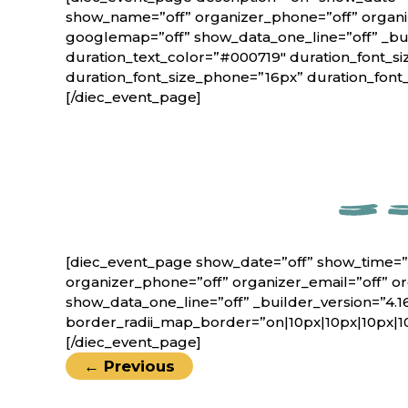
show_name=”off” organizer_phone=”off” organiz
googlemap=”off” show_data_one_line=”off” _bui
duration_text_color=”#000719″ duration_font_si
duration_font_size_phone=”16px” duration_font
[/diec_event_page]
[diec_event_page show_date=”off” show_time=”
organizer_phone=”off” organizer_email=”off” o
show_data_one_line=”off” _builder_version=”4.1
border_radii_map_border=”on|10px|10px|10px|1
[/diec_event_page]
←
Previous