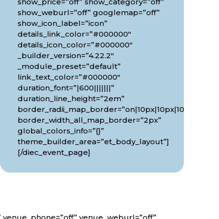
show_price=”off” show_category=”off”
show_weburl=”off” googlemap=”off”
show_icon_label=”icon”
details_link_color=”#000000″
details_icon_color=”#000000″
_builder_version=”4.22.2″
_module_preset=”default”
link_text_color=”#000000″
duration_font=”|600|||||||”
0px”
duration_line_height=”2em”
border_radii_map_border=”on|10px|10px|10px|10px”
border_width_all_map_border=”2px”
global_colors_info=”{}”
theme_builder_area=”et_body_layout”]
[/diec_event_page]
f” venue_phone=”off” venue_weburl=”off”