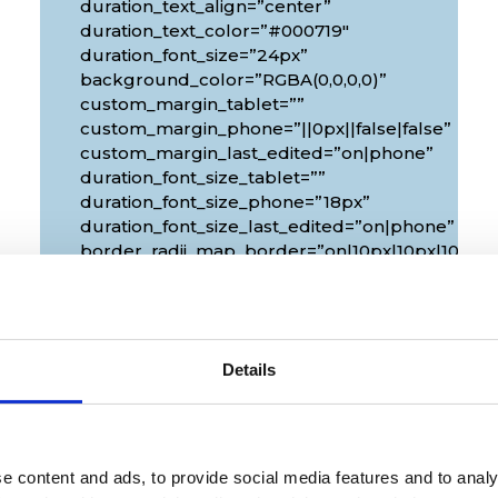
duration_text_align=”center”
duration_text_color=”#000719″
duration_font_size=”24px”
background_color=”RGBA(0,0,0,0)”
custom_margin_tablet=””
custom_margin_phone=”||0px||false|false”
custom_margin_last_edited=”on|phone”
duration_font_size_tablet=””
duration_font_size_phone=”18px”
duration_font_size_last_edited=”on|phone”
px|10px”
border_radii_map_border=”on|10px|10px|10px|1
border_width_all_map_border=”2px”
global_colors_info=”{}”
theme_builder_area=”et_body_layout”]
[/diec_event_page]
Details
e content and ads, to provide social media features and to analy