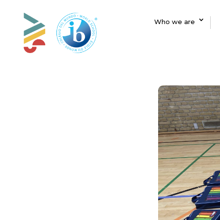
Who we are