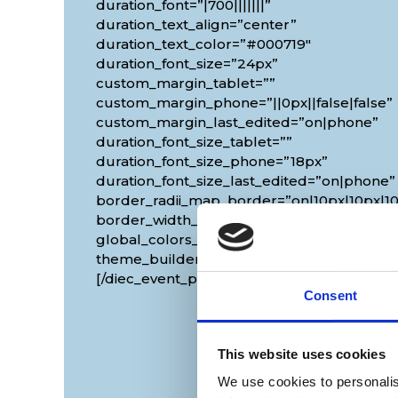
duration_font=”|700|||||||”
duration_text_align=”center”
duration_text_color=”#000719″
duration_font_size=”24px”
custom_margin_tablet=””
custom_margin_phone=”||0px||false|false”
custom_margin_last_edited=”on|phone”
duration_font_size_tablet=””
duration_font_size_phone=”18px”
duration_font_size_last_edited=”on|phone”
border_radii_map_border=”on|10px|10px|10
border_width_all_map_border=”2px”
global_colors_info=”{}”
theme_builder_area=”et_body_layout”]
[/diec_event_page]
Consent
This website uses cookies
We use cookies to personalis