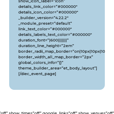
show_icon_label=”icon”
details_link_color=”#000000″
details_icon_color=”#000000″
_builder_version=”4.22.2″
_module_preset=”default”
link_text_color=”#000000″
details_labels_text_color=”#000000″
duration_font=”|600|||||||”
px|10px”
duration_line_height=”2em”
border_radii_map_border=”on|10px|10px|10px|1
border_width_all_map_border=”2px”
global_colors_info=”{}”
theme_builder_area=”et_body_layout”]
[/diec_event_page]
off” show_time=”off” google_link=”off” show_venue=”of