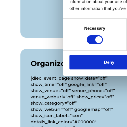
information about your use of
other information that you’ve
Consent
Necessary
Selection
Organizer
Deny
[diec_event_page show_date=”off”
show_time=”off” google_link=”off”
show_venue=”off” venue_phone=”off”
venue_weburl=”off” show_price=”off”
show_category=”off”
show_weburl=”off” googlemap=”off”
show_icon_label=”icon”
details_link_color=”#000000″