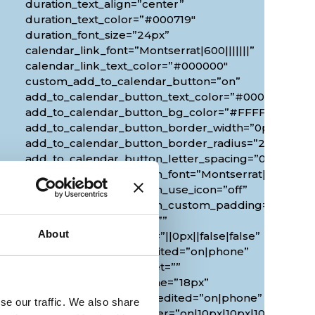
duration_text_align=”center”
duration_text_color=”#000719″
duration_font_size=”24px”
calendar_link_font=”Montserrat|600|||||||”
calendar_link_text_color=”#000000″
custom_add_to_calendar_button=”on”
add_to_calendar_button_text_color=”#000000″
add_to_calendar_button_bg_color=”#FFFFFF”
add_to_calendar_button_border_width=”0px”
add_to_calendar_button_border_radius=”20px”
0px”
add_to_calendar_button_letter_spacing=”0px”
add_to_calendar_button_font=”Montserrat|700|||||||
add_to_calendar_button_use_icon=”off”
add_to_calendar_button_custom_padding=”2px|20px
custom_margin_tablet=””
About
custom_margin_phone=”||0px||false|false”
custom_margin_last_edited=”on|phone”
duration_font_size_tablet=””
duration_font_size_phone=”18px”
duration_font_size_last_edited=”on|phone”
se our traffic. We also share
border_radii_map_border=”on|10px|10px|10px|10px”