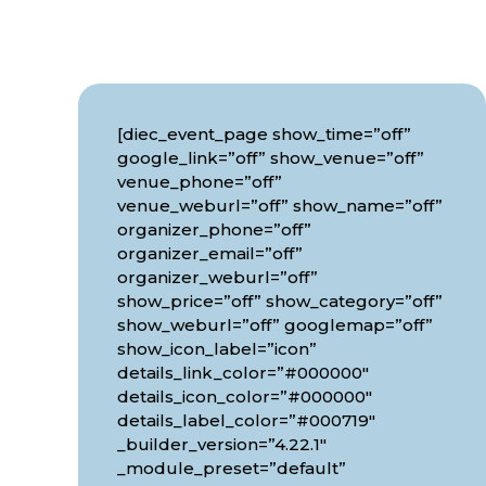
[diec_event_page show_time=”off”
google_link=”off” show_venue=”off”
venue_phone=”off”
venue_weburl=”off” show_name=”off”
organizer_phone=”off”
organizer_email=”off”
organizer_weburl=”off”
show_price=”off” show_category=”off”
show_weburl=”off” googlemap=”off”
show_icon_label=”icon”
details_link_color=”#000000″
details_icon_color=”#000000″
details_label_color=”#000719″
_builder_version=”4.22.1″
_module_preset=”default”