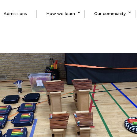
Admissions
How we learn
Our community