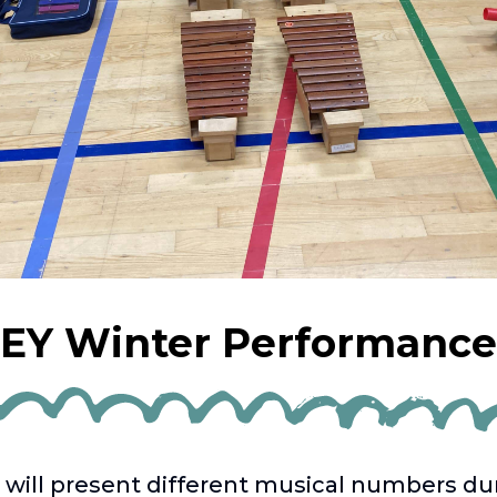
EY Winter Performance
 will present different musical numbers du