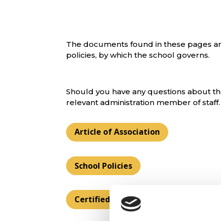
The documents found in these pages ar
policies, by which the school governs.
Should you have any questions about the
relevant administration member of staff.
Article of Association
School Policies
Certified Supervisor Reports