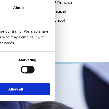
Margaret Kristensen, EY & PYP Principal
About
Kathryn Templeman, MYP Principal
Robert McCluskey, Head of School
se our traffic. We also share
Admissions office:
ers who may combine it with
admissions@ais-aarhus.dk
 services.
Marketing
Allow all