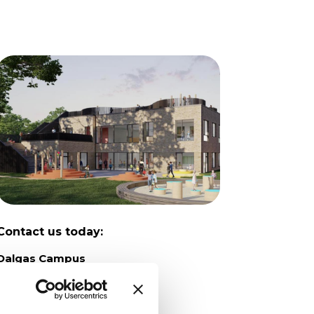
Contact us today:
Dalgas Campus
Dalgas Avenue 12
8000 Aarhus C