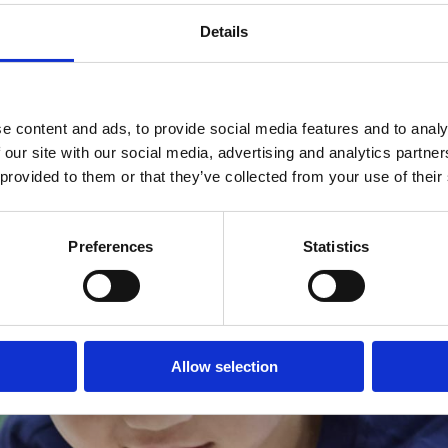
Details
e content and ads, to provide social media features and to analy
 our site with our social media, advertising and analytics partn
 provided to them or that they’ve collected from your use of their
Preferences
Statistics
Allow selection