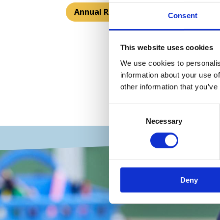
Annual Reports
Consent
This website uses cookies
We use cookies to personalis
information about your use of
other information that you’ve
Consent
Necessary
Selection
Deny