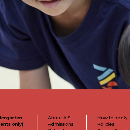
dergarten
About AIS
How to apply
ents only)
Admissions
Policies