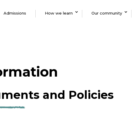
Admissions
How we learn
Our community
formation
ments and Policies