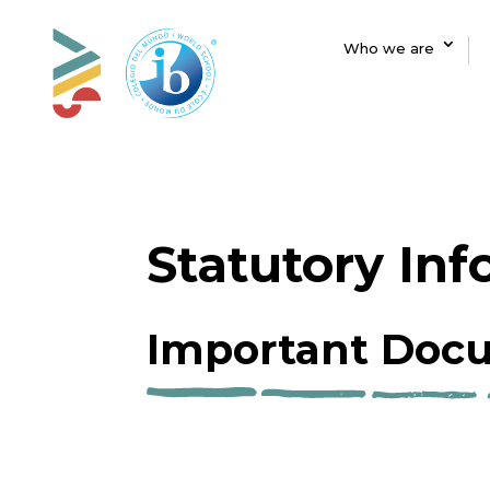
Who we are
Statutory In
Important Docu