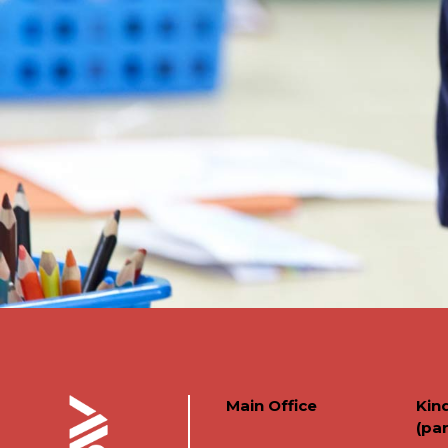
Main Office
Kin
(par