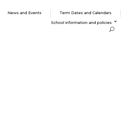
News and Events
Term Dates and Calendars
School information and policies