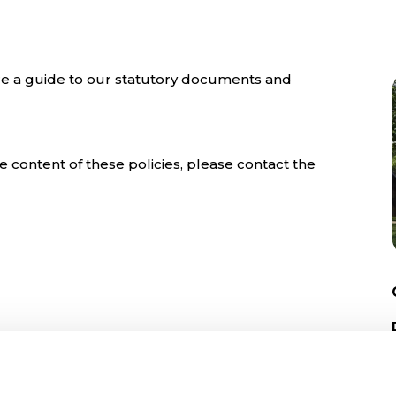
e a guide to our statutory documents and
 content of these policies, please contact the