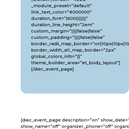
_module_preset=”default”
link_text_color=”#000000″
duration_font=”|600|||||||”
duration_line_height=”2em”
custom_margin=”||||false|false”
custom_padding=”||||false|false”
border_radii_map_border=”on|10px|10px|10
border_width_all_map_border=”2px”
global_colors_info=”{}”
theme_builder_area=”et_body_layout”]
[/diec_event_page]
[diec_event_page description=”on” show_date=”
show_name=”off” organizer_phone=”off” organiz