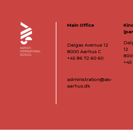
Main Office
Kin
(par
Dal
Dalgas Avenue 12
12
8000 Aarhus C
800
+45 86 72 60 60
+45
administration@ais-
aarhus.dk