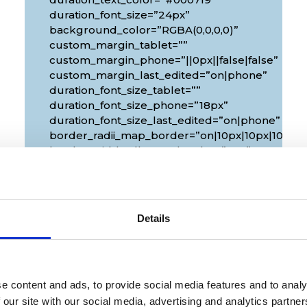
duration_font_size=”24px”
background_color=”RGBA(0,0,0,0)”
custom_margin_tablet=””
custom_margin_phone=”||0px||false|false”
custom_margin_last_edited=”on|phone”
duration_font_size_tablet=””
duration_font_size_phone=”18px”
duration_font_size_last_edited=”on|phone”
px|10px”
border_radii_map_border=”on|10px|10px|10px|1
border_width_all_map_border=”2px”
global_colors_info=”{}”
theme_builder_area=”et_body_layout”]
[/diec_event_page]
Details
e content and ads, to provide social media features and to analy
 our site with our social media, advertising and analytics partn