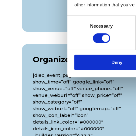
other information that you’ve
Consent
Necessary
Selection
Organizer
Deny
[diec_event_page show_date=”off”
show_time=”off” google_link=”off”
show_venue=”off” venue_phone=”off”
venue_weburl=”off” show_price=”off”
show_category=”off”
show_weburl=”off” googlemap=”off”
show_icon_label=”icon”
details_link_color=”#000000″
details_icon_color=”#000000″
_builder_version=”4.22.2″