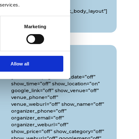
global_colors_info=”{}”
 services.
theme_builder_area=”et_body_layout”]
[/diec_event_page]
Marketing
Info
Allow all
[diec_event_page show_date=”off”
show_time=”off” show_location=”on”
google_link=”off” show_venue=”off”
venue_phone=”off”
venue_weburl=”off” show_name=”off”
organizer_phone=”off”
organizer_email=”off”
organizer_weburl=”off”
show_price=”off” show_category=”off”
show_weburl=”off” googlemap=”off”