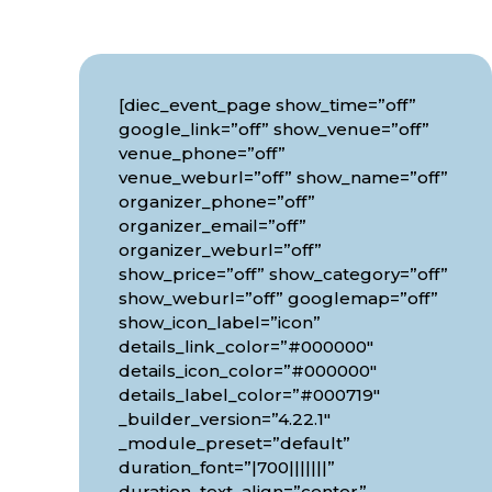
[diec_event_page show_time=”off”
google_link=”off” show_venue=”off”
venue_phone=”off”
venue_weburl=”off” show_name=”off”
organizer_phone=”off”
organizer_email=”off”
organizer_weburl=”off”
show_price=”off” show_category=”off”
show_weburl=”off” googlemap=”off”
show_icon_label=”icon”
details_link_color=”#000000″
details_icon_color=”#000000″
details_label_color=”#000719″
_builder_version=”4.22.1″
_module_preset=”default”
duration_font=”|700|||||||”
duration_text_align=”center”