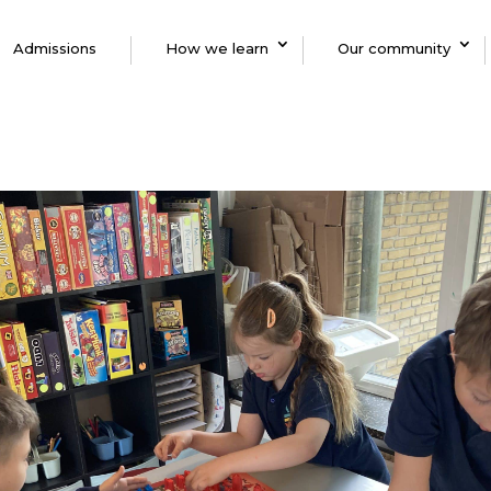
Admissions
How we learn
Our community