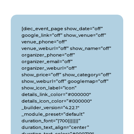
[diec_event_page show_date=”off”
google_link=”off” show_venue=”off”
venue_phone=”off”
venue_weburl=”off” show_name=”off”
organizer_phone=”off”
organizer_email=”off”
organizer_weburl=”off”
show_price=”off” show_category=”off”
show_weburl=”off” googlemap=”off”
show_icon_label=”icon”
details_link_color=”#000000″
details_icon_color=”#000000″
_builder_version=”4.22.1″
_module_preset=”default”
duration_font=”|700|||||||”
duration_text_align=”center”
duration_text_color=”#000719″