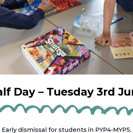
lf Day – Tuesday 3rd J
Early dismissal for students in PYP4-MYP5.