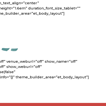
n_text_align=”center”
height=”1.6em” duration_font_size_tablet=””
eme_builder_area=”et_body_layout”]
off” venue_weburl=”off” show_name=”off”
off” show_weburl=”off”
e|false”
nfo=”{}” theme_builder_area=”et_body_layout”]