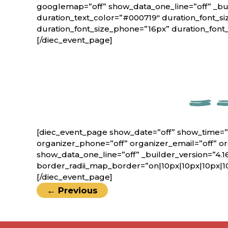
googlemap=”off” show_data_one_line=”off” _bui
duration_text_color=”#000719″ duration_font_si
duration_font_size_phone=”16px” duration_font
[/diec_event_page]
[diec_event_page show_date=”off” show_time=”
organizer_phone=”off” organizer_email=”off” o
show_data_one_line=”off” _builder_version=”4.1
border_radii_map_border=”on|10px|10px|10px|1
[/diec_event_page]
←
Previous