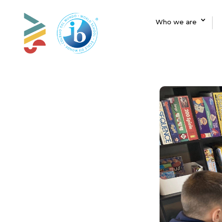
Who we are