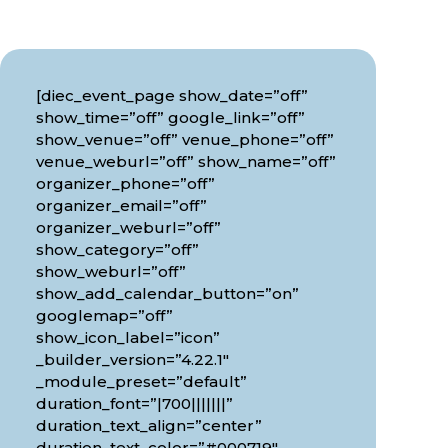
[diec_event_page show_date=”off”
show_time=”off” google_link=”off”
show_venue=”off” venue_phone=”off”
venue_weburl=”off” show_name=”off”
organizer_phone=”off”
organizer_email=”off”
organizer_weburl=”off”
show_category=”off”
show_weburl=”off”
show_add_calendar_button=”on”
googlemap=”off”
show_icon_label=”icon”
_builder_version=”4.22.1″
_module_preset=”default”
duration_font=”|700|||||||”
duration_text_align=”center”
duration_text_color=”#000719″