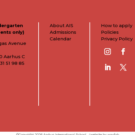
dergarten
About AIS
How to apply
ents only)
Admissions
Policies
Calendar
Privacy Policy
gas Avenue
0 Aarhus C
31 51 98 85
©Copyright 2026 Aarhus International School ⁄
website by wayfab