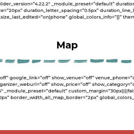
lder_version=”4.22.2″ _module_preset=”default” duratio
ze=”20px” duration_letter_spacing=”0.5px” duration_line_
_size_last_edited=”on|phone” global_colors_info=”{}” th
Map
off” google_link=”off” show_venue=”off” venue_phone=”
rganizer_weburl=”off” show_price=”off” show_category=”
6″ _module_preset=”default” custom_margin=”30px||||fals
0px” border_width_all_map_border=”2px” global_colors_i