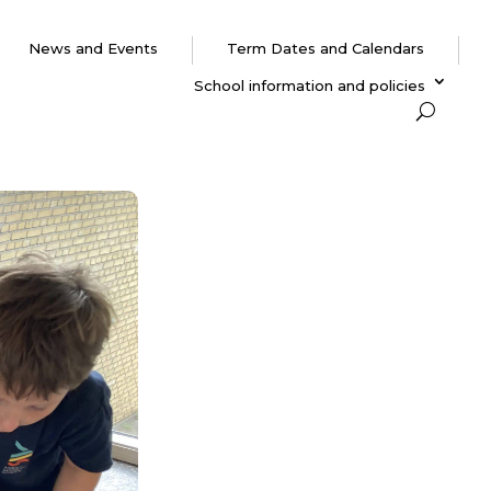
News and Events
Term Dates and Calendars
School information and policies