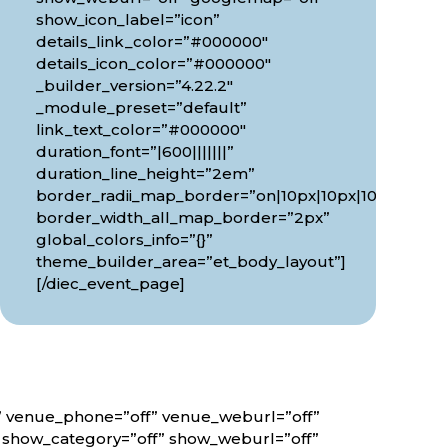
show_icon_label=”icon”
details_link_color=”#000000″
details_icon_color=”#000000″
_builder_version=”4.22.2″
_module_preset=”default”
link_text_color=”#000000″
duration_font=”|600|||||||”
0px”
duration_line_height=”2em”
border_radii_map_border=”on|10px|10px|10px|10px”
border_width_all_map_border=”2px”
global_colors_info=”{}”
theme_builder_area=”et_body_layout”]
[/diec_event_page]
f” venue_phone=”off” venue_weburl=”off”
” show_category=”off” show_weburl=”off”