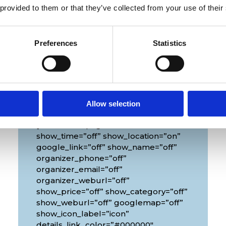
 provided to them or that they’ve collected from your use of their
Preferences
Statistics
Venue
Allow selection
[diec_event_page show_date=”off”
show_time=”off” show_location=”on”
google_link=”off” show_name=”off”
organizer_phone=”off”
organizer_email=”off”
organizer_weburl=”off”
show_price=”off” show_category=”off”
show_weburl=”off” googlemap=”off”
show_icon_label=”icon”
details_link_color=”#000000″