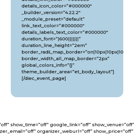
details_icon_color=”#000000″
_builder_version=”4.22.2″
_module_preset=”default”
link_text_color=”#000000″
details_labels_text_color=”#000000″
duration_font=”|600|||||||”
px|10px”
duration_line_height=”2em”
border_radii_map_border=”on|10px|10px|10px|1
border_width_all_map_border=”2px”
global_colors_info=”{}”
theme_builder_area=”et_body_layout”]
[/diec_event_page]
off” show_time=”off” google_link=”off” show_venue=”of
er_email=”off” organizer_weburl=”off” show_price=”off