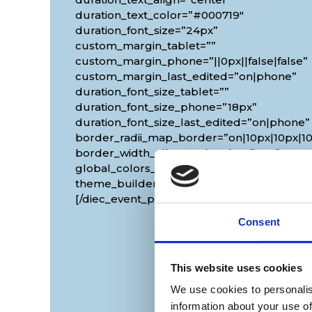
duration_text_color=”#000719″
duration_font_size=”24px”
custom_margin_tablet=””
custom_margin_phone=”||0px||false|false”
custom_margin_last_edited=”on|phone”
duration_font_size_tablet=””
duration_font_size_phone=”18px”
duration_font_size_last_edited=”on|phone”
border_radii_map_border=”on|10px|10px|10
border_width_all_map_border=”2px”
global_colors_info=”{}”
theme_builder_area=”et_body_layout”]
[/diec_event_page]
Consent
This website uses cookies
We use cookies to personalis
information about your use of