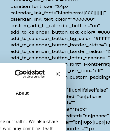
duration_font_size=”24px”
calendar_link_font=”Montserrat|600|||||||”
calendar_link_text_color=”#000000″
custom_add_to_calendar_button=”on”
add_to_calendar_button_text_color=”#000000″
add_to_calendar_button_bg_color=”#FFFFFF”
add_to_calendar_button_border_width=”0px”
add_to_calendar_button_border_radius=”20px”
0px”
add_to_calendar_button_letter_spacing=”0px”
add_to_calendar_button_font=”Montserrat|700|||||||
add_to_calendar_button_use_icon=”off”
add_to_calendar_button_custom_padding=”2px|20px
custom_margin_tablet=””
custom_margin_phone=”||0px||false|false”
About
custom_margin_last_edited=”on|phone”
duration_font_size_tablet=””
duration_font_size_phone=”18px”
duration_font_size_last_edited=”on|phone”
se our traffic. We also share
border_radii_map_border=”on|10px|10px|10px|10px”
border_width_all_map_border=”2px”
ers who may combine it with