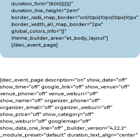
duration_font=”|600|||||||”
duration_line_height=”2em”
border_radii_map_border=”on|10px|10px|10px|10px”
border_width_all_map_border=”2px”
global_colors_info=”{}”
theme_builder_area=”et_body_layout”]
[/diec_event_page]
[diec_event_page description=”on” show_date=”off”
show_time=”off” google_link=”off” show_venue=”off”
venue_phone=”off” venue_weburl=”off”
show_name=”off” organizer_phone=”off”
organizer_email=”off” organizer_weburl=”off”
show_price=”off” show_category=”off”
show_weburl=”off” googlemap=”off”
show_data_one_line=”off” _builder_version=”4.22.2″
_module_preset=”default” duration_text_align=”center”