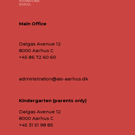
Main Office
Dalgas Avenue 12
8000 Aarhus C
+45 86 72 60 60
administration@ais-aarhus.dk
Kindergarten (parents only)
Dalgas Avenue 12
8000 Aarhus C
+45
31 51 98 85