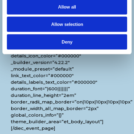
[diec_event_page show_date=”off”
Allow all
show_time=”off” show_location=”on”
google_link=”off” show_name=”off”
organizer_phone=”off” organizer_email=”off”
Allow selection
organizer_weburl=”off” show_price=”off”
show_category=”off” show_weburl=”off”
Deny
googlemap=”off” show_icon_label=”icon”
details_link_color=”#000000″
details_icon_color=”#000000″
_builder_version=”4.22.2″
_module_preset=”default”
link_text_color=”#000000″
details_labels_text_color=”#000000″
duration_font=”|600|||||||”
duration_line_height=”2em”
border_radii_map_border=”on|10px|10px|10px|10px”
border_width_all_map_border=”2px”
global_colors_info=”{}”
theme_builder_area=”et_body_layout”]
[/diec_event_page]