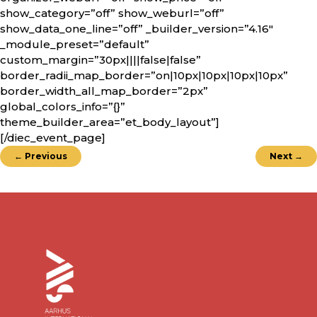
show_category=”off” show_weburl=”off”
show_data_one_line=”off” _builder_version=”4.16″
_module_preset=”default”
custom_margin=”30px||||false|false”
border_radii_map_border=”on|10px|10px|10px|10px”
border_width_all_map_border=”2px”
global_colors_info=”{}”
theme_builder_area=”et_body_layout”]
[/diec_event_page]
←
Previous
Next
→