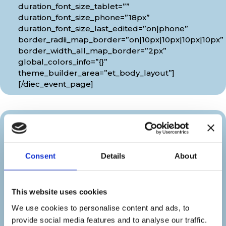
duration_font_size_tablet=””
duration_font_size_phone=”18px”
duration_font_size_last_edited=”on|phone”
border_radii_map_border=”on|10px|10px|10px|10px”
border_width_all_map_border=”2px”
global_colors_info=”{}”
theme_builder_area=”et_body_layout”]
[/diec_event_page]
Organizer
Consent
Details
About
[diec_event_page show_date=”off”
show_time=”off” google_link=”off”
show_venue=”off” venue_phone=”off”
This website uses cookies
venue_weburl=”off” show_price=”off”
show_category=”off” show_weburl=”off”
We use cookies to personalise content and ads, to
googlemap=”off” show_icon_label=”icon”
provide social media features and to analyse our traffic.