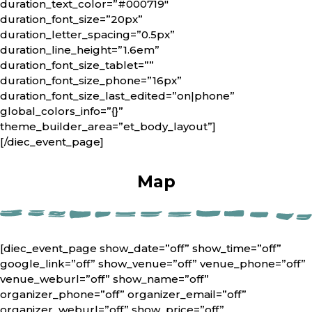
duration_text_color=”#000719″
duration_font_size=”20px”
duration_letter_spacing=”0.5px”
duration_line_height=”1.6em”
duration_font_size_tablet=””
duration_font_size_phone=”16px”
duration_font_size_last_edited=”on|phone”
global_colors_info=”{}”
theme_builder_area=”et_body_layout”]
[/diec_event_page]
Map
[diec_event_page show_date=”off” show_time=”off”
google_link=”off” show_venue=”off” venue_phone=”off”
venue_weburl=”off” show_name=”off”
organizer_phone=”off” organizer_email=”off”
organizer_weburl=”off” show_price=”off”