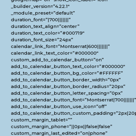
_builder_version=”4.22.1″
_module_preset=”default”
duration_font=”|700|||||||”
duration_text_align=”center”
duration_text_color=”#000719″
duration_font_size=”24px”
calendar_link_font=”Montserrat|600|||||||”
calendar_link_text_color=”#000000″
custom_add_to_calendar_button=”on”
add_to_calendar_button_text_color=”#000000″
add_to_calendar_button_bg_color=”#FFFFFF”
add_to_calendar_button_border_width=”0px”
add_to_calendar_button_border_radius=”20px”
add_to_calendar_button_letter_spacing=”0px”
add_to_calendar_button_font=”Montserrat|700|||||||
add_to_calendar_button_use_icon=”off”
add_to_calendar_button_custom_padding=”2px|20px
custom_margin_tablet=””
custom_margin_phone=”||0px||false|false”
custom_margin_last_edited=”on|phone”