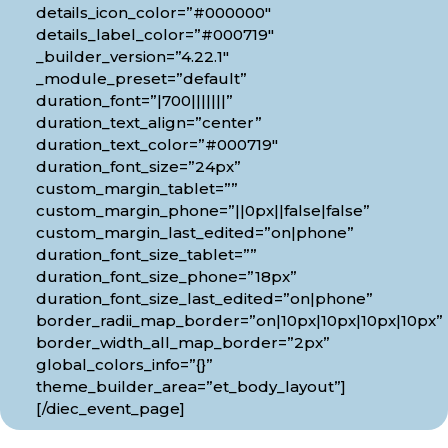
details_icon_color=”#000000″
details_label_color=”#000719″
_builder_version=”4.22.1″
_module_preset=”default”
duration_font=”|700|||||||”
duration_text_align=”center”
duration_text_color=”#000719″
duration_font_size=”24px”
custom_margin_tablet=””
custom_margin_phone=”||0px||false|false”
custom_margin_last_edited=”on|phone”
duration_font_size_tablet=””
duration_font_size_phone=”18px”
duration_font_size_last_edited=”on|phone”
border_radii_map_border=”on|10px|10px|10px|10px”
border_width_all_map_border=”2px”
global_colors_info=”{}”
theme_builder_area=”et_body_layout”]
[/diec_event_page]