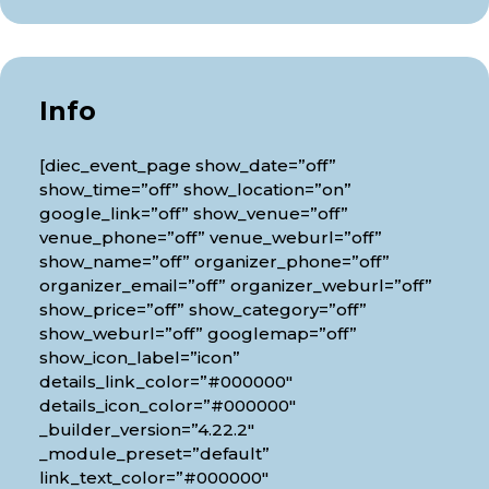
Info
[diec_event_page show_date=”off”
show_time=”off” show_location=”on”
google_link=”off” show_venue=”off”
venue_phone=”off” venue_weburl=”off”
show_name=”off” organizer_phone=”off”
organizer_email=”off” organizer_weburl=”off”
show_price=”off” show_category=”off”
show_weburl=”off” googlemap=”off”
show_icon_label=”icon”
details_link_color=”#000000″
details_icon_color=”#000000″
_builder_version=”4.22.2″
_module_preset=”default”
link_text_color=”#000000″