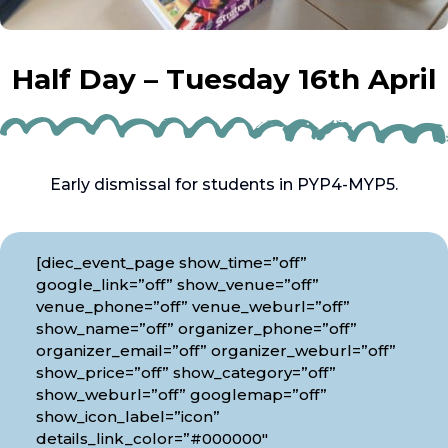
Half Day – Tuesday 16th April
Early dismissal for students in PYP4-MYP5.
[diec_event_page show_time=”off”
google_link=”off” show_venue=”off”
venue_phone=”off” venue_weburl=”off”
show_name=”off” organizer_phone=”off”
organizer_email=”off” organizer_weburl=”off”
show_price=”off” show_category=”off”
show_weburl=”off” googlemap=”off”
show_icon_label=”icon”
details_link_color=”#000000″