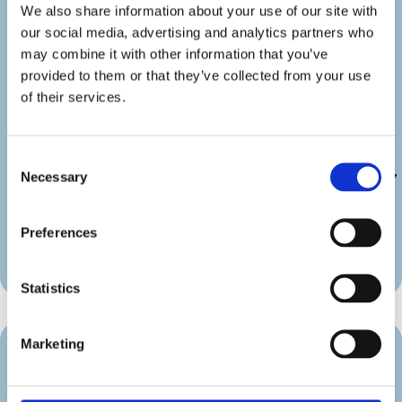
details_link_color=”#000000″
We also share information about your use of our site with
details_icon_color=”#000000″
our social media, advertising and analytics partners who
_builder_version=”4.22.2″
may combine it with other information that you’ve
_module_preset=”default”
provided to them or that they’ve collected from your use
link_text_color=”#000000″
of their services.
duration_font=”|600|||||||”
duration_line_height=”2em”
custom_margin=”||||false|false”
custom_padding=”||||false|false”
Consent
Necessary
border_radii_map_border=”on|10px|10px|10px|10px”
Selection
border_width_all_map_border=”2px”
global_colors_info=”{}”
Preferences
theme_builder_area=”et_body_layout”]
[/diec_event_page]
Statistics
Marketing
Venue