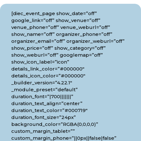
[diec_event_page show_date=”off”
google_link=”off” show_venue=”off”
venue_phone=”off” venue_weburl=”off”
show_name=”off” organizer_phone=”off”
organizer_email=”off” organizer_weburl=”off”
show_price=”off” show_category=”off”
show_weburl=”off” googlemap=”off”
show_icon_label=”icon”
details_link_color=”#000000″
details_icon_color=”#000000″
_builder_version=”4.22.1″
_module_preset=”default”
duration_font=”|700|||||||”
duration_text_align=”center”
duration_text_color=”#000719″
duration_font_size=”24px”
background_color=”RGBA(0,0,0,0)”
custom_margin_tablet=””
custom_margin_phone=”||0px||false|false”