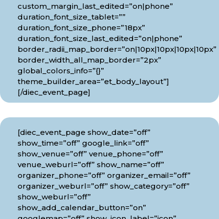
custom_margin_last_edited=”on|phone”
duration_font_size_tablet=””
duration_font_size_phone=”18px”
duration_font_size_last_edited=”on|phone”
border_radii_map_border=”on|10px|10px|10px|10px”
border_width_all_map_border=”2px”
global_colors_info=”{}”
theme_builder_area=”et_body_layout”]
[/diec_event_page]
[diec_event_page show_date=”off”
show_time=”off” google_link=”off”
show_venue=”off” venue_phone=”off”
venue_weburl=”off” show_name=”off”
organizer_phone=”off” organizer_email=”off”
organizer_weburl=”off” show_category=”off”
show_weburl=”off”
show_add_calendar_button=”on”
googlemap=”off” show_icon_label=”icon”