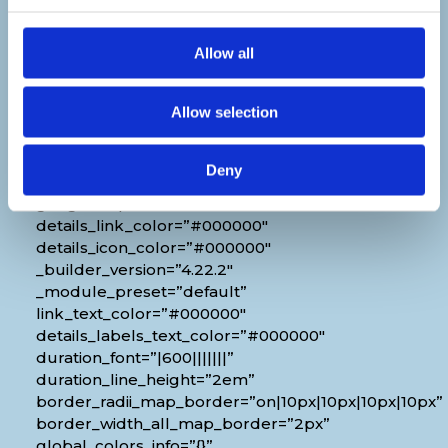
Venue
Allow all
[diec_event_page show_date=”off”
show_time=”off” show_location=”on”
Allow selection
google_link=”off” show_name=”off”
organizer_phone=”off” organizer_email=”off”
organizer_weburl=”off” show_price=”off”
Deny
show_category=”off” show_weburl=”off”
googlemap=”off” show_icon_label=”icon”
details_link_color=”#000000″
details_icon_color=”#000000″
_builder_version=”4.22.2″
_module_preset=”default”
link_text_color=”#000000″
details_labels_text_color=”#000000″
duration_font=”|600|||||||”
duration_line_height=”2em”
border_radii_map_border=”on|10px|10px|10px|10px”
border_width_all_map_border=”2px”
global_colors_info=”{}”