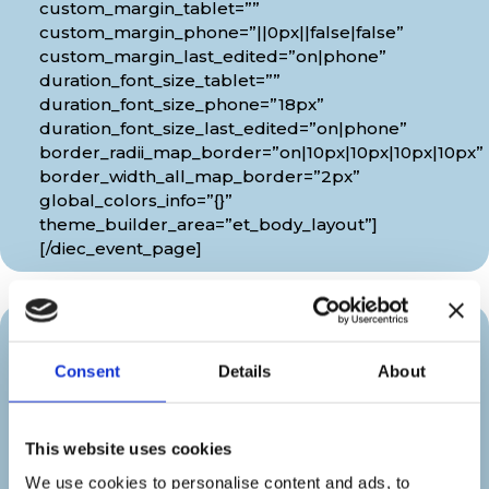
custom_margin_tablet=””
custom_margin_phone=”||0px||false|false”
custom_margin_last_edited=”on|phone”
duration_font_size_tablet=””
duration_font_size_phone=”18px”
duration_font_size_last_edited=”on|phone”
border_radii_map_border=”on|10px|10px|10px|10px”
border_width_all_map_border=”2px”
global_colors_info=”{}”
theme_builder_area=”et_body_layout”]
[/diec_event_page]
Organizer
Consent
Details
About
[diec_event_page show_date=”off”
show_time=”off” google_link=”off”
This website uses cookies
show_venue=”off” venue_phone=”off”
We use cookies to personalise content and ads, to
venue_weburl=”off” show_price=”off”