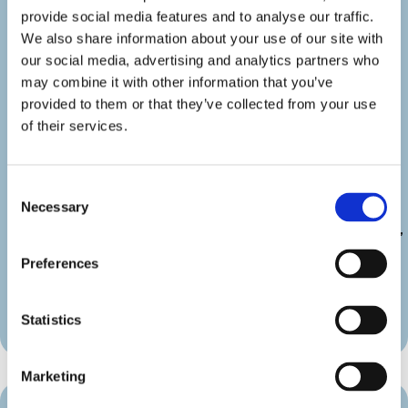
show_category=”off” show_weburl=”off”
provide social media features and to analyse our traffic.
googlemap=”off” show_icon_label=”icon”
We also share information about your use of our site with
details_link_color=”#000000″
our social media, advertising and analytics partners who
details_icon_color=”#000000″
may combine it with other information that you’ve
_builder_version=”4.22.2″
provided to them or that they’ve collected from your use
_module_preset=”default”
of their services.
link_text_color=”#000000″
duration_font=”|600|||||||”
duration_line_height=”2em”
Consent
custom_margin=”||||false|false”
Necessary
Selection
custom_padding=”||||false|false”
border_radii_map_border=”on|10px|10px|10px|10px”
border_width_all_map_border=”2px”
Preferences
global_colors_info=”{}”
theme_builder_area=”et_body_layout”]
[/diec_event_page]
Statistics
Marketing