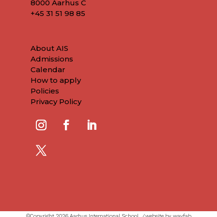
8000 Aarhus C
+45
31 51 98 85
About AIS
Admissions
Calendar
How to apply
Policies
Privacy Policy
©Copyright 2026 Aarhus International School ⁄
website by wayfab