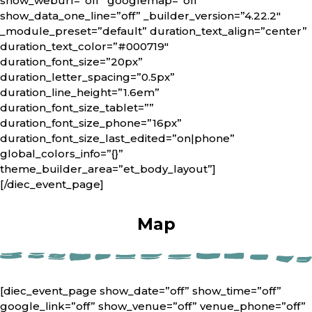
show_weburl=”off” googlemap=”off”
show_data_one_line=”off” _builder_version=”4.22.2″
_module_preset=”default” duration_text_align=”center”
duration_text_color=”#000719″
duration_font_size=”20px”
duration_letter_spacing=”0.5px”
duration_line_height=”1.6em”
duration_font_size_tablet=””
duration_font_size_phone=”16px”
duration_font_size_last_edited=”on|phone”
global_colors_info=”{}”
theme_builder_area=”et_body_layout”]
[/diec_event_page]
Map
[diec_event_page show_date=”off” show_time=”off”
google_link=”off” show_venue=”off” venue_phone=”off”