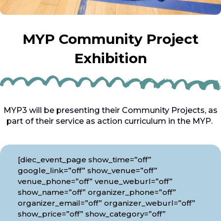
MYP Community Project
Exhibition
MYP3 will be presenting their Community Projects, as
part of their service as action curriculum in the MYP.
[diec_event_page show_time=”off”
google_link=”off” show_venue=”off”
venue_phone=”off” venue_weburl=”off”
show_name=”off” organizer_phone=”off”
organizer_email=”off” organizer_weburl=”off”
show_price=”off” show_category=”off”