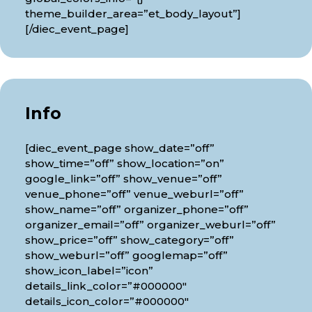
theme_builder_area=”et_body_layout”]
[/diec_event_page]
Info
[diec_event_page show_date=”off”
show_time=”off” show_location=”on”
google_link=”off” show_venue=”off”
venue_phone=”off” venue_weburl=”off”
show_name=”off” organizer_phone=”off”
organizer_email=”off” organizer_weburl=”off”
show_price=”off” show_category=”off”
show_weburl=”off” googlemap=”off”
show_icon_label=”icon”
details_link_color=”#000000″
details_icon_color=”#000000″