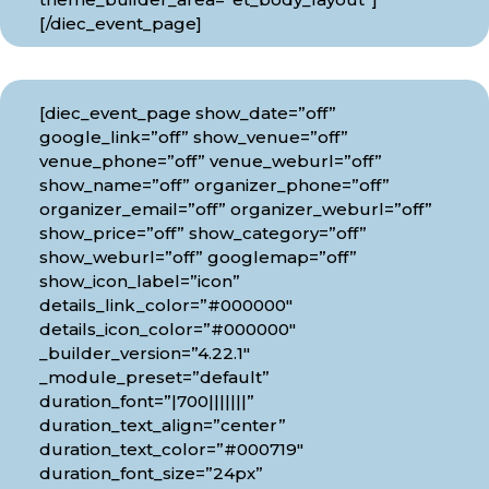
[/diec_event_page]
[diec_event_page show_date=”off”
google_link=”off” show_venue=”off”
venue_phone=”off” venue_weburl=”off”
show_name=”off” organizer_phone=”off”
organizer_email=”off” organizer_weburl=”off”
show_price=”off” show_category=”off”
show_weburl=”off” googlemap=”off”
show_icon_label=”icon”
details_link_color=”#000000″
details_icon_color=”#000000″
_builder_version=”4.22.1″
_module_preset=”default”
duration_font=”|700|||||||”
duration_text_align=”center”
duration_text_color=”#000719″
duration_font_size=”24px”