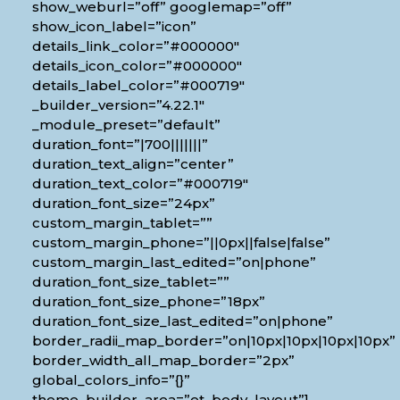
show_weburl=”off” googlemap=”off”
show_icon_label=”icon”
details_link_color=”#000000″
details_icon_color=”#000000″
details_label_color=”#000719″
_builder_version=”4.22.1″
_module_preset=”default”
duration_font=”|700|||||||”
duration_text_align=”center”
duration_text_color=”#000719″
duration_font_size=”24px”
custom_margin_tablet=””
custom_margin_phone=”||0px||false|false”
custom_margin_last_edited=”on|phone”
duration_font_size_tablet=””
duration_font_size_phone=”18px”
duration_font_size_last_edited=”on|phone”
border_radii_map_border=”on|10px|10px|10px|10px”
border_width_all_map_border=”2px”
global_colors_info=”{}”
theme_builder_area=”et_body_layout”]