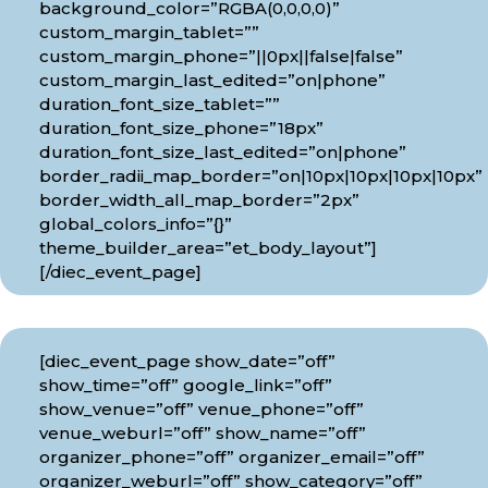
background_color=”RGBA(0,0,0,0)”
custom_margin_tablet=””
custom_margin_phone=”||0px||false|false”
custom_margin_last_edited=”on|phone”
duration_font_size_tablet=””
duration_font_size_phone=”18px”
duration_font_size_last_edited=”on|phone”
border_radii_map_border=”on|10px|10px|10px|10px”
border_width_all_map_border=”2px”
global_colors_info=”{}”
theme_builder_area=”et_body_layout”]
[/diec_event_page]
[diec_event_page show_date=”off”
show_time=”off” google_link=”off”
show_venue=”off” venue_phone=”off”
venue_weburl=”off” show_name=”off”
organizer_phone=”off” organizer_email=”off”
organizer_weburl=”off” show_category=”off”