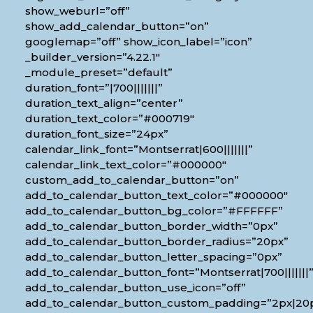
show_weburl=”off”
show_add_calendar_button=”on”
googlemap=”off” show_icon_label=”icon”
_builder_version=”4.22.1″
_module_preset=”default”
duration_font=”|700|||||||”
duration_text_align=”center”
duration_text_color=”#000719″
duration_font_size=”24px”
calendar_link_font=”Montserrat|600|||||||”
calendar_link_text_color=”#000000″
custom_add_to_calendar_button=”on”
add_to_calendar_button_text_color=”#000000″
add_to_calendar_button_bg_color=”#FFFFFF”
add_to_calendar_button_border_width=”0px”
add_to_calendar_button_border_radius=”20px”
add_to_calendar_button_letter_spacing=”0px”
add_to_calendar_button_font=”Montserrat|700|||||||
add_to_calendar_button_use_icon=”off”
add_to_calendar_button_custom_padding=”2px|20px