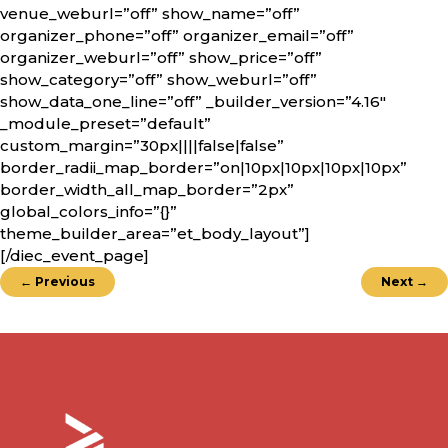
venue_weburl=”off” show_name=”off”
organizer_phone=”off” organizer_email=”off”
organizer_weburl=”off” show_price=”off”
show_category=”off” show_weburl=”off”
show_data_one_line=”off” _builder_version=”4.16″
_module_preset=”default”
custom_margin=”30px||||false|false”
border_radii_map_border=”on|10px|10px|10px|10px”
border_width_all_map_border=”2px”
global_colors_info=”{}”
theme_builder_area=”et_body_layout”]
[/diec_event_page]
←
Previous
Next
→