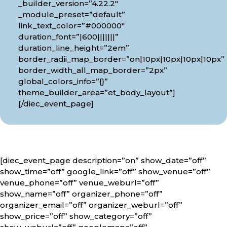
_builder_version=”4.22.2″
_module_preset=”default”
link_text_color=”#000000″
duration_font=”|600|||||||”
duration_line_height=”2em”
border_radii_map_border=”on|10px|10px|10px|10px”
border_width_all_map_border=”2px”
global_colors_info=”{}”
theme_builder_area=”et_body_layout”]
[/diec_event_page]
[diec_event_page description=”on” show_date=”off”
show_time=”off” google_link=”off” show_venue=”off”
venue_phone=”off” venue_weburl=”off”
show_name=”off” organizer_phone=”off”
organizer_email=”off” organizer_weburl=”off”
show_price=”off” show_category=”off”