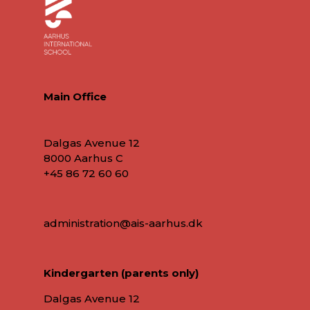
Main Office
Dalgas Avenue 12
8000 Aarhus C
+45 86 72 60 60
administration@ais-aarhus.dk
Kindergarten (parents only)
Dalgas Avenue 12