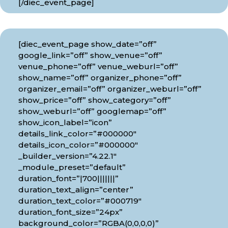
[/diec_event_page]
[diec_event_page show_date=”off”
google_link=”off” show_venue=”off”
venue_phone=”off” venue_weburl=”off”
show_name=”off” organizer_phone=”off”
organizer_email=”off” organizer_weburl=”off”
show_price=”off” show_category=”off”
show_weburl=”off” googlemap=”off”
show_icon_label=”icon”
details_link_color=”#000000″
details_icon_color=”#000000″
_builder_version=”4.22.1″
_module_preset=”default”
duration_font=”|700|||||||”
duration_text_align=”center”
duration_text_color=”#000719″
duration_font_size=”24px”
background_color=”RGBA(0,0,0,0)”