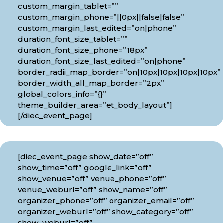
custom_margin_tablet=””
custom_margin_phone=”||0px||false|false”
custom_margin_last_edited=”on|phone”
duration_font_size_tablet=””
duration_font_size_phone=”18px”
duration_font_size_last_edited=”on|phone”
border_radii_map_border=”on|10px|10px|10px|10px”
border_width_all_map_border=”2px”
global_colors_info=”{}”
theme_builder_area=”et_body_layout”]
[/diec_event_page]
[diec_event_page show_date=”off”
show_time=”off” google_link=”off”
show_venue=”off” venue_phone=”off”
venue_weburl=”off” show_name=”off”
organizer_phone=”off” organizer_email=”off”
organizer_weburl=”off” show_category=”off”
show_weburl=”off”