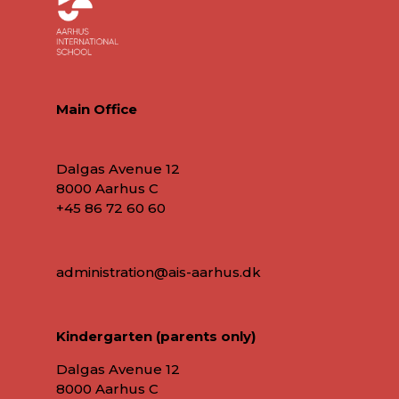
Main Office
Dalgas Avenue 12
8000 Aarhus C
+45 86 72 60 60
administration@ais-aarhus.dk
Kindergarten (parents only)
Dalgas Avenue 12
8000 Aarhus C