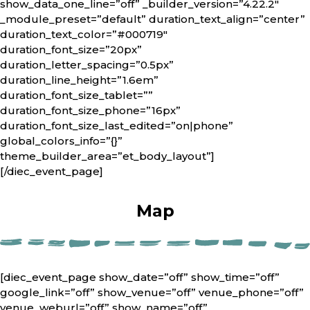
show_data_one_line=”off” _builder_version=”4.22.2″
_module_preset=”default” duration_text_align=”center”
duration_text_color=”#000719″
duration_font_size=”20px”
duration_letter_spacing=”0.5px”
duration_line_height=”1.6em”
duration_font_size_tablet=””
duration_font_size_phone=”16px”
duration_font_size_last_edited=”on|phone”
global_colors_info=”{}”
theme_builder_area=”et_body_layout”]
[/diec_event_page]
Map
[diec_event_page show_date=”off” show_time=”off”
google_link=”off” show_venue=”off” venue_phone=”off”
venue_weburl=”off” show_name=”off”