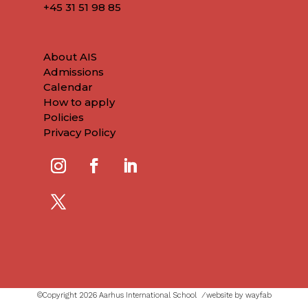
+45
31 51 98 85
About AIS
Admissions
Calendar
How to apply
Policies
Privacy Policy
©Copyright 2026 Aarhus International School ⁄
website by wayfab