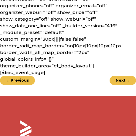
organizer_phone=”off” organizer_email=”off”
organizer_weburl=”off” show_price=”off”
show_category=”off” show_weburl=”off”
show_data_one_line=”off” _builder_version=”4.16″
_module_preset=”default”
custom_margin=”30px||||false|false”
border_radii_map_border=”on|10px|10px|10px|10px”
border_width_all_map_border=”2px”
global_colors_info=”{}”
theme_builder_area=”et_body_layout”]
[/diec_event_page]
←
Previous
Next
→