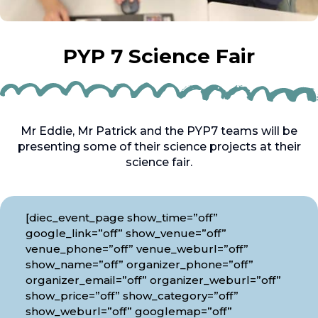
PYP 7 Science Fair
Mr Eddie, Mr Patrick and the PYP7 teams will be
presenting some of their science projects at their
science fair.
[diec_event_page show_time=”off”
google_link=”off” show_venue=”off”
venue_phone=”off” venue_weburl=”off”
show_name=”off” organizer_phone=”off”
organizer_email=”off” organizer_weburl=”off”
show_price=”off” show_category=”off”
show_weburl=”off” googlemap=”off”