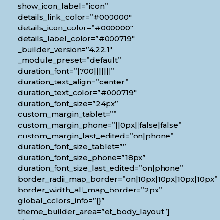
show_icon_label=”icon”
details_link_color=”#000000″
details_icon_color=”#000000″
details_label_color=”#000719″
_builder_version=”4.22.1″
_module_preset=”default”
duration_font=”|700|||||||”
duration_text_align=”center”
duration_text_color=”#000719″
duration_font_size=”24px”
custom_margin_tablet=””
custom_margin_phone=”||0px||false|false”
custom_margin_last_edited=”on|phone”
duration_font_size_tablet=””
duration_font_size_phone=”18px”
duration_font_size_last_edited=”on|phone”
border_radii_map_border=”on|10px|10px|10px|10px”
border_width_all_map_border=”2px”
global_colors_info=”{}”
theme_builder_area=”et_body_layout”]