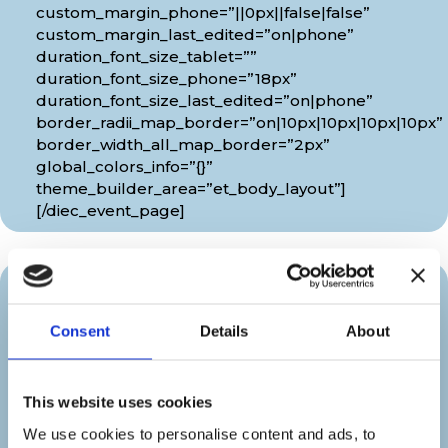
custom_margin_phone=”||0px||false|false”
custom_margin_last_edited=”on|phone”
duration_font_size_tablet=””
duration_font_size_phone=”18px”
duration_font_size_last_edited=”on|phone”
border_radii_map_border=”on|10px|10px|10px|10px”
border_width_all_map_border=”2px”
global_colors_info=”{}”
theme_builder_area=”et_body_layout”]
[/diec_event_page]
Organizer
Consent
Details
About
[diec_event_page show_date=”off”
show_time=”off” google_link=”off”
This website uses cookies
show_venue=”off” venue_phone=”off”
venue_weburl=”off” show_price=”off”
We use cookies to personalise content and ads, to