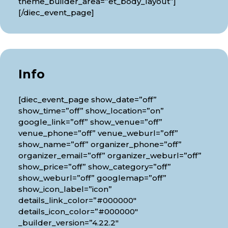
theme_builder_area=”et_body_layout”]
[/diec_event_page]
Info
[diec_event_page show_date=”off”
show_time=”off” show_location=”on”
google_link=”off” show_venue=”off”
venue_phone=”off” venue_weburl=”off”
show_name=”off” organizer_phone=”off”
organizer_email=”off” organizer_weburl=”off”
show_price=”off” show_category=”off”
show_weburl=”off” googlemap=”off”
show_icon_label=”icon”
details_link_color=”#000000″
details_icon_color=”#000000″
_builder_version=”4.22.2″