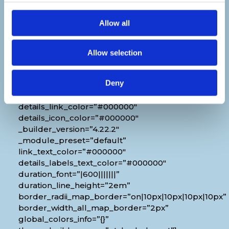
Venue
Allow all
[diec_event_page show_date=”off”
show_time=”off” show_location=”on”
google_link=”off” show_name=”off”
Allow selection
organizer_phone=”off” organizer_email=”off”
organizer_weburl=”off” show_price=”off”
Deny
show_category=”off” show_weburl=”off”
googlemap=”off” show_icon_label=”icon”
details_link_color=”#000000″
details_icon_color=”#000000″
_builder_version=”4.22.2″
_module_preset=”default”
link_text_color=”#000000″
details_labels_text_color=”#000000″
duration_font=”|600|||||||”
duration_line_height=”2em”
border_radii_map_border=”on|10px|10px|10px|10px”
border_width_all_map_border=”2px”
global_colors_info=”{}”