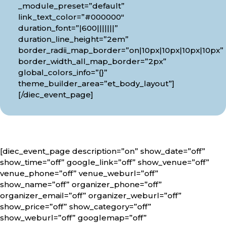
_module_preset=”default”
link_text_color=”#000000″
duration_font=”|600|||||||”
duration_line_height=”2em”
border_radii_map_border=”on|10px|10px|10px|10px”
border_width_all_map_border=”2px”
global_colors_info=”{}”
theme_builder_area=”et_body_layout”]
[/diec_event_page]
[diec_event_page description=”on” show_date=”off”
show_time=”off” google_link=”off” show_venue=”off”
venue_phone=”off” venue_weburl=”off”
show_name=”off” organizer_phone=”off”
organizer_email=”off” organizer_weburl=”off”
show_price=”off” show_category=”off”
show_weburl=”off” googlemap=”off”