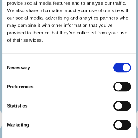
show_category=”off” show_weburl=”off”
provide social media features and to analyse our traffic.
googlemap=”off” show_icon_label=”icon”
We also share information about your use of our site with
details_link_color=”#000000″
our social media, advertising and analytics partners who
details_icon_color=”#000000″
may combine it with other information that you’ve
_builder_version=”4.22.2″
provided to them or that they’ve collected from your use
_module_preset=”default”
of their services.
link_text_color=”#000000″
duration_font=”|600|||||||”
duration_line_height=”2em”
custom_margin=”||||false|false”
Consent
Necessary
custom_padding=”||||false|false”
Selection
border_radii_map_border=”on|10px|10px|10px|10px”
border_width_all_map_border=”2px”
Preferences
global_colors_info=”{}”
theme_builder_area=”et_body_layout”]
[/diec_event_page]
Statistics
Marketing