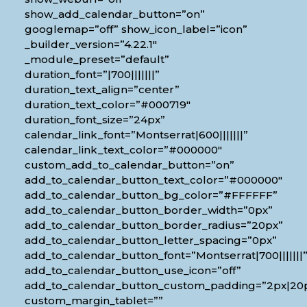
show_add_calendar_button=”on”
googlemap=”off” show_icon_label=”icon”
_builder_version=”4.22.1″
_module_preset=”default”
duration_font=”|700|||||||”
duration_text_align=”center”
duration_text_color=”#000719″
duration_font_size=”24px”
calendar_link_font=”Montserrat|600|||||||”
calendar_link_text_color=”#000000″
custom_add_to_calendar_button=”on”
add_to_calendar_button_text_color=”#000000″
add_to_calendar_button_bg_color=”#FFFFFF”
add_to_calendar_button_border_width=”0px”
add_to_calendar_button_border_radius=”20px”
add_to_calendar_button_letter_spacing=”0px”
add_to_calendar_button_font=”Montserrat|700|||||||
add_to_calendar_button_use_icon=”off”
add_to_calendar_button_custom_padding=”2px|20px
custom_margin_tablet=””