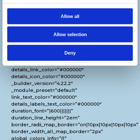
Venue
Allow all
[diec_event_page show_date=”off”
show_time=”off” show_location=”on”
Allow selection
google_link=”off” show_name=”off”
organizer_phone=”off” organizer_email=”off”
organizer_weburl=”off” show_price=”off”
Deny
show_category=”off” show_weburl=”off”
googlemap=”off” show_icon_label=”icon”
details_link_color=”#000000″
details_icon_color=”#000000″
_builder_version=”4.22.2″
_module_preset=”default”
link_text_color=”#000000″
details_labels_text_color=”#000000″
duration_font=”|600|||||||”
duration_line_height=”2em”
border_radii_map_border=”on|10px|10px|10px|10px”
border_width_all_map_border=”2px”
global_colors_info=”{}”