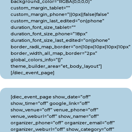
background_color=”RGBA(0,0,0,0)”
custom_margin_tablet=””
custom_margin_phone=”||0px||false|false”
custom_margin_last_edited=”on|phone”
duration_font_size_tablet=””
duration_font_size_phone=”18px”
duration_font_size_last_edited=”on|phone”
border_radii_map_border=”on|10px|10px|10px|10px”
border_width_all_map_border=”2px”
global_colors_info=”{}”
theme_builder_area=”et_body_layout”]
[/diec_event_page]
[diec_event_page show_date=”off”
show_time=”off” google_link=”off”
show_venue=”off” venue_phone=”off”
venue_weburl=”off” show_name=”off”
organizer_phone=”off” organizer_email=”off”
organizer_weburl=”off” show_category=”off”