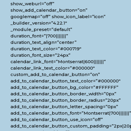
show_weburl=”off”
show_add_calendar_button=”on”
googlemap=”off” show_icon_label=”icon”
_builder_version=”4.22.1″
_module_preset=”default”
duration_font=”|700|||||||”
duration_text_align=”center”
duration_text_color=”#000719″
duration_font_size=”24px”
calendar_link_font=”Montserrat|600|||||||”
calendar_link_text_color=”#000000″
custom_add_to_calendar_button=”on”
add_to_calendar_button_text_color=”#000000″
add_to_calendar_button_bg_color=”#FFFFFF”
add_to_calendar_button_border_width=”0px”
add_to_calendar_button_border_radius=”20px”
add_to_calendar_button_letter_spacing=”0px”
add_to_calendar_button_font=”Montserrat|700|||||||
add_to_calendar_button_use_icon=”off”
add_to_calendar_button_custom_padding=”2px|20px