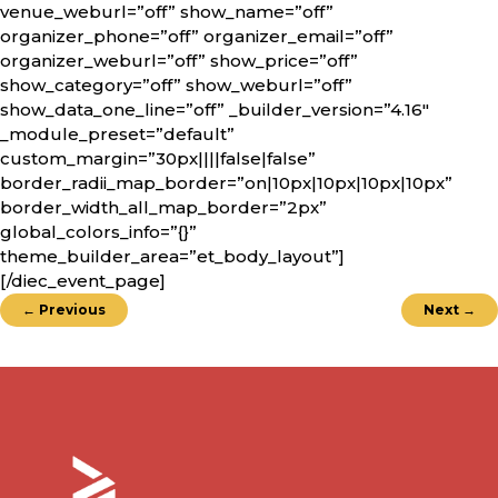
venue_weburl=”off” show_name=”off”
organizer_phone=”off” organizer_email=”off”
organizer_weburl=”off” show_price=”off”
show_category=”off” show_weburl=”off”
show_data_one_line=”off” _builder_version=”4.16″
_module_preset=”default”
custom_margin=”30px||||false|false”
border_radii_map_border=”on|10px|10px|10px|10px”
border_width_all_map_border=”2px”
global_colors_info=”{}”
theme_builder_area=”et_body_layout”]
[/diec_event_page]
←
Previous
Next
→