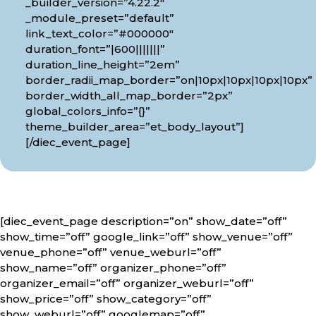
_builder_version=”4.22.2″
_module_preset=”default”
link_text_color=”#000000″
duration_font=”|600|||||||”
duration_line_height=”2em”
border_radii_map_border=”on|10px|10px|10px|10px”
border_width_all_map_border=”2px”
global_colors_info=”{}”
theme_builder_area=”et_body_layout”]
[/diec_event_page]
[diec_event_page description=”on” show_date=”off”
show_time=”off” google_link=”off” show_venue=”off”
venue_phone=”off” venue_weburl=”off”
show_name=”off” organizer_phone=”off”
organizer_email=”off” organizer_weburl=”off”
show_price=”off” show_category=”off”
show_weburl=”off” googlemap=”off”