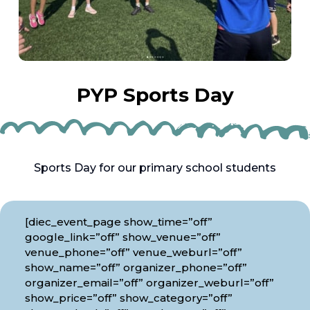
PYP Sports Day
Sports Day for our primary school students
[diec_event_page show_time=”off”
google_link=”off” show_venue=”off”
venue_phone=”off” venue_weburl=”off”
show_name=”off” organizer_phone=”off”
organizer_email=”off” organizer_weburl=”off”
show_price=”off” show_category=”off”