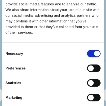
show_category=”off” show_weburl=”off”
provide social media features and to analyse our traffic.
googlemap=”off” show_icon_label=”icon”
We also share information about your use of our site with
details_link_color=”#000000″
our social media, advertising and analytics partners who
details_icon_color=”#000000″
may combine it with other information that you’ve
_builder_version=”4.22.2″
provided to them or that they’ve collected from your use
_module_preset=”default”
of their services.
link_text_color=”#000000″
duration_font=”|600|||||||”
duration_line_height=”2em”
Consent
custom_margin=”||||false|false”
Necessary
Selection
custom_padding=”||||false|false”
border_radii_map_border=”on|10px|10px|10px|10px”
border_width_all_map_border=”2px”
Preferences
global_colors_info=”{}”
theme_builder_area=”et_body_layout”]
[/diec_event_page]
Statistics
Marketing