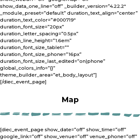
show_data_one_line=”off” _builder_version=”4.22.2″
_module_preset=”default” duration_text_align=”center”
duration_text_color=”#000719″
duration_font_size=”20px”
duration_letter_spacing=”0.5px”
duration_line_height=”1.6em”
duration_font_size_tablet=””
duration_font_size_phone=”16px”
duration_font_size_last_edited=”on|phone”
global_colors_info=”{}”
theme_builder_area=”et_body_layout”]
[/diec_event_page]
Map
[diec_event_page show_date=”off” show_time=”off”
google_link=”off” show_venue=”off” venue_phone=”off”