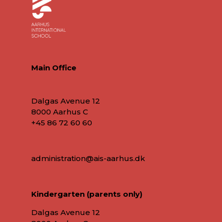
Main Office
Dalgas Avenue 12
8000 Aarhus C
+45 86 72 60 60
administration@ais-aarhus.dk
Kindergarten (parents only)
Dalgas Avenue 12