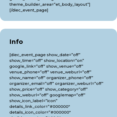
theme_builder_area=”et_body_layout”]
[/diec_event_page]
Info
[diec_event_page show_date=”off”
show_time=”off” show_location=”on”
google_link=”off” show_venue=”off”
venue_phone=”off” venue_weburl=”off”
show_name=”off” organizer_phone=”off”
organizer_email=”off” organizer_weburl=”off”
show_price=”off” show_category=”off”
show_weburl=”off” googlemap=”off”
show_icon_label=”icon”
details_link_color=”#000000″
details_icon_color=”#000000″