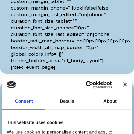
custom_margin_tablet=””
custom_margin_phone=”||0px||false|false”
custom_margin_last_edited=”on|phone”
duration_font_size_tablet=””
duration_font_size_phone=”18px”
duration_font_size_last_edited=”on|phone”
border_radii_map_border=”on|10px|10px|10px|10px”
border_width_all_map_border=”2px”
global_colors_info=”{}”
theme_builder_area=”et_body_layout”]
[/diec_event_page]
Organizer
Consent
Details
About
[diec_event_page show_date=”off”
show_time=”off” google_link=”off”
This website uses cookies
show_venue=”off” venue_phone=”off”
venue_weburl=”off” show_price=”off”
We use cookies to personalise content and ads, to