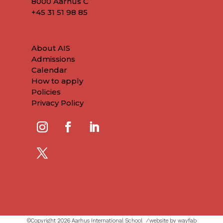
8000 Aarhus C
+45
31 51 98 85
About AIS
Admissions
Calendar
How to apply
Policies
Privacy Policy
©Copyright 2026 Aarhus International School ⁄
website by wayfab