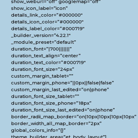
show_weburl=”off” googlemap=”off”
show_icon_label=”icon”
details_link_color=”#000000″
details_icon_color=”#000000″
details_label_color=”#000719″
_builder_version=”4.22.1″
_module_preset=”default”
duration_font=”|700|||||||”
duration_text_align=”center”
duration_text_color=”#000719″
duration_font_size=”24px”
custom_margin_tablet=””
custom_margin_phone=”||0px||false|false”
custom_margin_last_edited=”on|phone”
duration_font_size_tablet=””
duration_font_size_phone=”18px”
duration_font_size_last_edited=”on|phone”
border_radii_map_border=”on|10px|10px|10px|10px”
border_width_all_map_border=”2px”
global_colors_info=”{}”
theme_builder_area=”et_body_layout”]