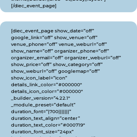
[/diec_event_page]
[diec_event_page show_date=”off”
google_link=”off” show_venue=”off”
venue_phone=”off” venue_weburl=”off”
show_name=”off” organizer_phone=”off”
organizer_email=”off” organizer_weburl=”off”
show_price=”off” show_category=”off”
show_weburl=”off” googlemap=”off”
show_icon_label=”icon”
details_link_color=”#000000″
details_icon_color=”#000000″
_builder_version=”4.22.1″
_module_preset=”default”
duration_font=”|700|||||||”
duration_text_align=”center”
duration_text_color=”#000719″
duration_font_size=”24px”