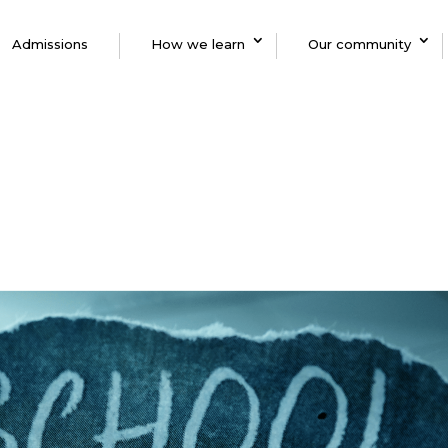
Admissions
How we learn
Our community