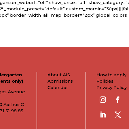
rganizer_weburl=”off” show_price=”off” show_category=”
6″ _module_preset=”default” custom_margin=”30px||||fals
0px” border_width_all_map_border=”2px” global_colors_i
dergarten
About AIS
How to apply
ents only)
Admissions
Policies
Calendar
Privacy Policy
gas Avenue
0 Aarhus C
31 51 98 85