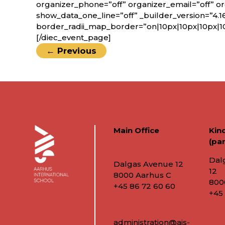
organizer_phone=”off” organizer_email=”off” o
show_data_one_line=”off” _builder_version=”4.1
border_radii_map_border=”on|10px|10px|10px|1
[/diec_event_page]
←
Previous
Main Office
Kin
(par
Dal
Dalgas Avenue 12
12
8000 Aarhus C
800
+45 86 72 60 60
+45
administration@ais-