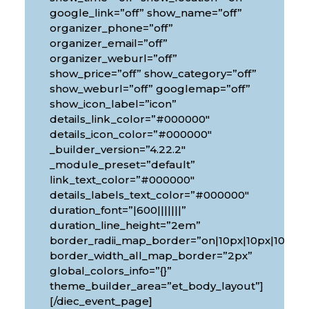
google_link=”off” show_name=”off”
organizer_phone=”off”
organizer_email=”off”
organizer_weburl=”off”
show_price=”off” show_category=”off”
show_weburl=”off” googlemap=”off”
show_icon_label=”icon”
details_link_color=”#000000″
details_icon_color=”#000000″
_builder_version=”4.22.2″
_module_preset=”default”
link_text_color=”#000000″
details_labels_text_color=”#000000″
duration_font=”|600|||||||”
px|10px”
duration_line_height=”2em”
border_radii_map_border=”on|10px|10px|10px|1
border_width_all_map_border=”2px”
global_colors_info=”{}”
theme_builder_area=”et_body_layout”]
[/diec_event_page]