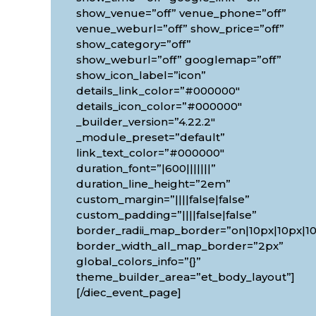
show_venue=”off” venue_phone=”off”
venue_weburl=”off” show_price=”off”
show_category=”off”
show_weburl=”off” googlemap=”off”
show_icon_label=”icon”
details_link_color=”#000000″
details_icon_color=”#000000″
_builder_version=”4.22.2″
_module_preset=”default”
link_text_color=”#000000″
duration_font=”|600|||||||”
duration_line_height=”2em”
custom_margin=”||||false|false”
custom_padding=”||||false|false”
border_radii_map_border=”on|10px|10px|10
border_width_all_map_border=”2px”
global_colors_info=”{}”
theme_builder_area=”et_body_layout”]
[/diec_event_page]