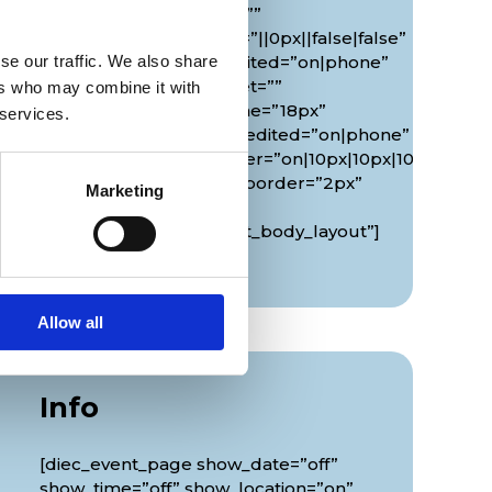
custom_margin_tablet=””
custom_margin_phone=”||0px||false|false”
se our traffic. We also share
custom_margin_last_edited=”on|phone”
duration_font_size_tablet=””
ers who may combine it with
duration_font_size_phone=”18px”
 services.
duration_font_size_last_edited=”on|phone”
border_radii_map_border=”on|10px|10px|10px|10px”
border_width_all_map_border=”2px”
Marketing
global_colors_info=”{}”
theme_builder_area=”et_body_layout”]
[/diec_event_page]
Allow all
Info
[diec_event_page show_date=”off”
show_time=”off” show_location=”on”