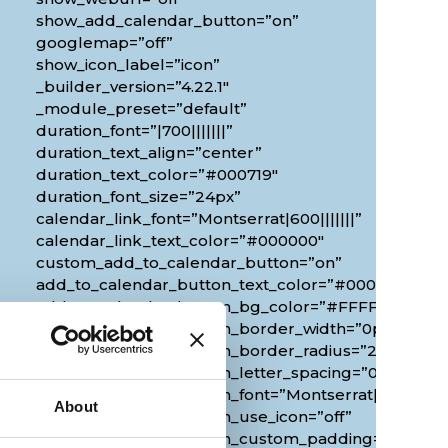
show_add_calendar_button=”on”
googlemap=”off”
show_icon_label=”icon”
_builder_version=”4.22.1″
_module_preset=”default”
duration_font=”|700|||||||”
duration_text_align=”center”
duration_text_color=”#000719″
duration_font_size=”24px”
calendar_link_font=”Montserrat|600|||||||”
calendar_link_text_color=”#000000″
custom_add_to_calendar_button=”on”
add_to_calendar_button_text_color=”#000000″
add_to_calendar_button_bg_color=”#FFFFFF”
add_to_calendar_button_border_width=”0px”
add_to_calendar_button_border_radius=”20px”
0px”
add_to_calendar_button_letter_spacing=”0px”
add_to_calendar_button_font=”Montserrat|700|||||||
About
add_to_calendar_button_use_icon=”off”
add_to_calendar_button_custom_padding=”2px|20px