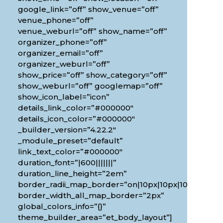
google_link=”off” show_venue=”off”
venue_phone=”off”
venue_weburl=”off” show_name=”off”
organizer_phone=”off”
organizer_email=”off”
organizer_weburl=”off”
show_price=”off” show_category=”off”
show_weburl=”off” googlemap=”off”
show_icon_label=”icon”
details_link_color=”#000000″
details_icon_color=”#000000″
_builder_version=”4.22.2″
_module_preset=”default”
link_text_color=”#000000″
duration_font=”|600|||||||”
0px”
duration_line_height=”2em”
border_radii_map_border=”on|10px|10px|10px|10px”
border_width_all_map_border=”2px”
global_colors_info=”{}”
theme_builder_area=”et_body_layout”]