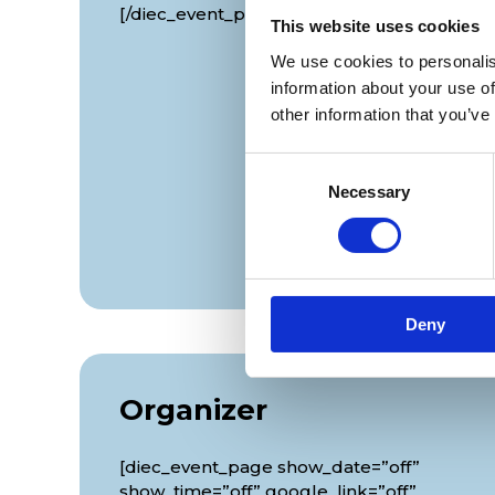
[/diec_event_page]
This website uses cookies
We use cookies to personalis
information about your use of
other information that you’ve
Consent
Necessary
Selection
Deny
Organizer
[diec_event_page show_date=”off”
show_time=”off” google_link=”off”