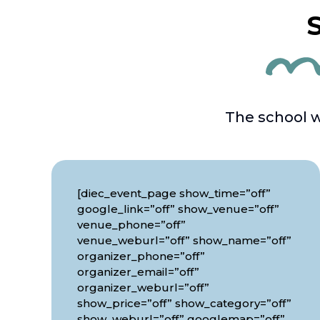
S
The school w
[diec_event_page show_time=”off”
google_link=”off” show_venue=”off”
venue_phone=”off”
venue_weburl=”off” show_name=”off”
organizer_phone=”off”
organizer_email=”off”
organizer_weburl=”off”
show_price=”off” show_category=”off”
show_weburl=”off” googlemap=”off”