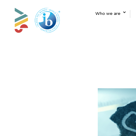
Who we are