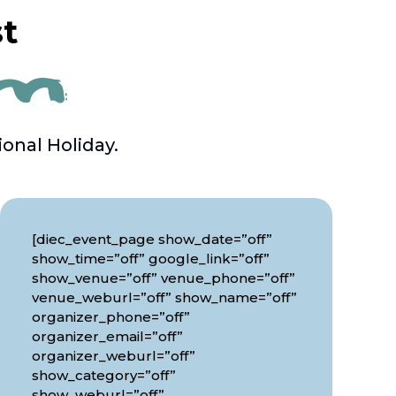
st
onal Holiday.
[diec_event_page show_date=”off”
show_time=”off” google_link=”off”
show_venue=”off” venue_phone=”off”
venue_weburl=”off” show_name=”off”
organizer_phone=”off”
organizer_email=”off”
organizer_weburl=”off”
show_category=”off”
show_weburl=”off”