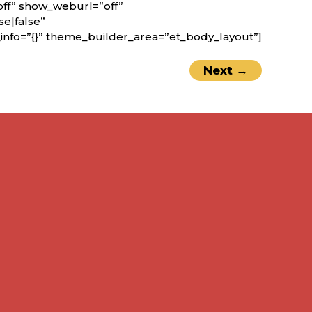
off” show_weburl=”off”
e|false”
nfo=”{}” theme_builder_area=”et_body_layout”]
Next
→