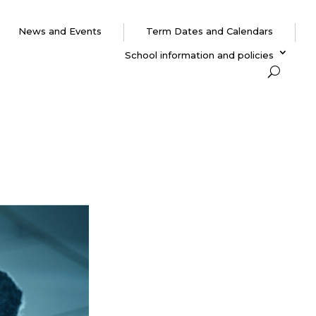
News and Events
Term Dates and Calendars
School information and policies