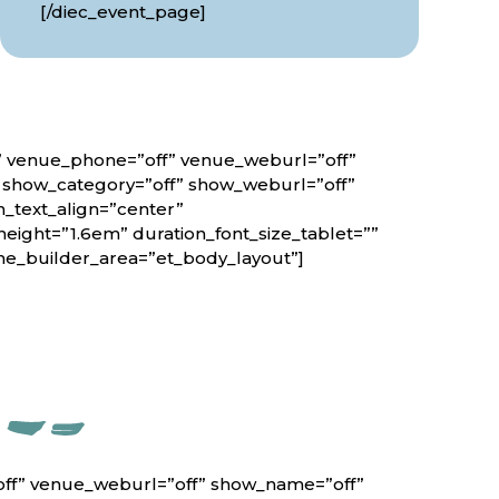
[/diec_event_page]
f” venue_phone=”off” venue_weburl=”off”
” show_category=”off” show_weburl=”off”
n_text_align=”center”
height=”1.6em” duration_font_size_tablet=””
eme_builder_area=”et_body_layout”]
off” venue_weburl=”off” show_name=”off”