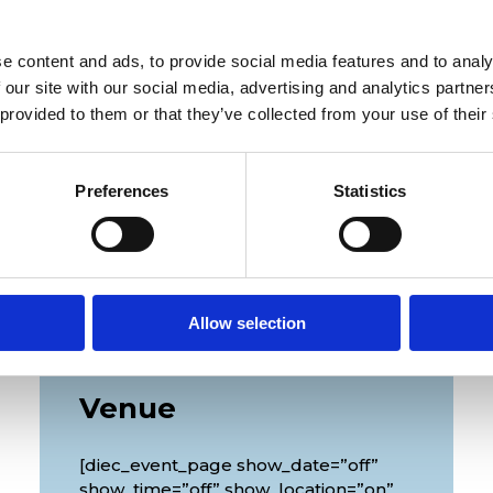
[/diec_event_page]
e content and ads, to provide social media features and to analy
 our site with our social media, advertising and analytics partn
 provided to them or that they’ve collected from your use of their
Preferences
Statistics
Allow selection
Venue
[diec_event_page show_date=”off”
show_time=”off” show_location=”on”