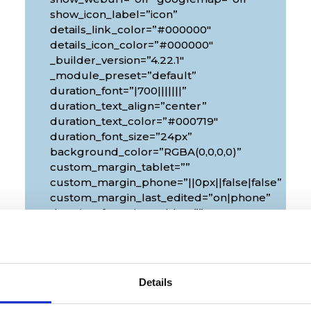
show_icon_label=”icon”
details_link_color=”#000000″
details_icon_color=”#000000″
_builder_version=”4.22.1″
_module_preset=”default”
duration_font=”|700|||||||”
duration_text_align=”center”
duration_text_color=”#000719″
duration_font_size=”24px”
background_color=”RGBA(0,0,0,0)”
custom_margin_tablet=””
custom_margin_phone=”||0px||false|false”
custom_margin_last_edited=”on|phone”
duration_font_size_tablet=””
duration_font_size_phone=”18px”
duration_font_size_last_edited=”on|phone”
px|10px”
border_radii_map_border=”on|10px|10px|10px|1
border_width_all_map_border=”2px”
Details
global_colors_info=”{}”
theme_builder_area=”et_body_layout”]