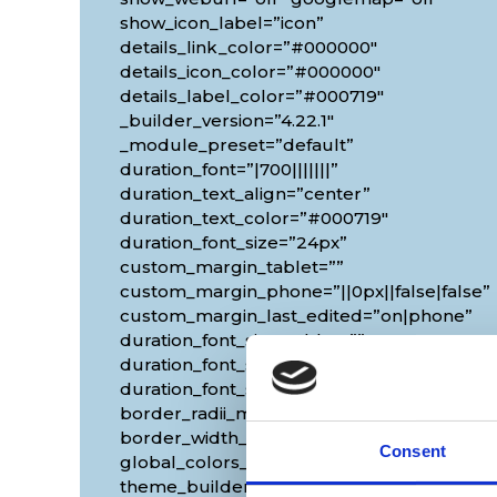
show_icon_label=”icon”
details_link_color=”#000000″
details_icon_color=”#000000″
details_label_color=”#000719″
_builder_version=”4.22.1″
_module_preset=”default”
duration_font=”|700|||||||”
duration_text_align=”center”
duration_text_color=”#000719″
duration_font_size=”24px”
custom_margin_tablet=””
custom_margin_phone=”||0px||false|false”
custom_margin_last_edited=”on|phone”
duration_font_size_tablet=””
duration_font_size_phone=”18px”
duration_font_size_last_edited=”on|phone”
border_radii_map_border=”on|10px|10px|10
border_width_all_map_border=”2px”
Consent
global_colors_info=”{}”
theme_builder_area=”et_body_layout”]