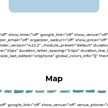
off” show_time=”off” google_link=”off” show_venue=”of
er_email=”off” organizer_weburl=”off” show_price=”off
lder_version=”4.22.2″ _module_preset=”default” duratio
ze=”20px” duration_letter_spacing=”0.5px” duration_line_
_size_last_edited=”on|phone” global_colors_info=”{}” th
Map
off” google_link=”off” show_venue=”off” venue_phone=”