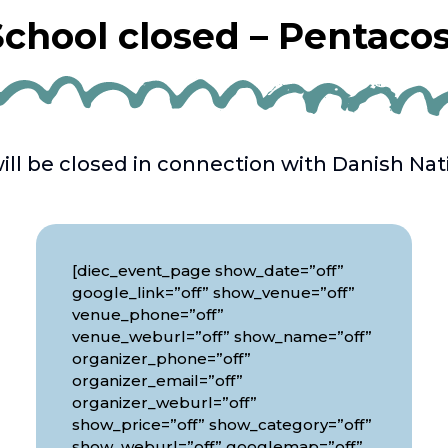
chool closed – Pentaco
ill be closed in connection with Danish Nati
[diec_event_page show_date=”off”
google_link=”off” show_venue=”off”
venue_phone=”off”
venue_weburl=”off” show_name=”off”
organizer_phone=”off”
organizer_email=”off”
organizer_weburl=”off”
show_price=”off” show_category=”off”
show_weburl=”off” googlemap=”off”