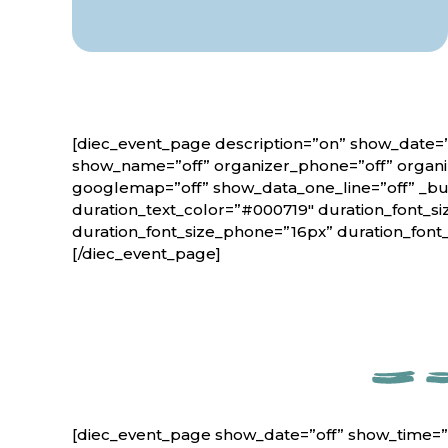
[diec_event_page description=”on” show_date=”
show_name=”off” organizer_phone=”off” organiz
googlemap=”off” show_data_one_line=”off” _bui
duration_text_color=”#000719″ duration_font_si
duration_font_size_phone=”16px” duration_font
[/diec_event_page]
[diec_event_page show_date=”off” show_time=”