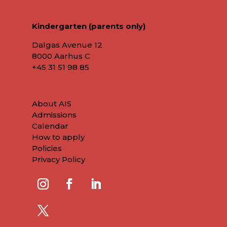
Kindergarten (parents only)
Dalgas Avenue 12
8000 Aarhus C
+45
31 51 98 85
About AIS
Admissions
Calendar
How to apply
Policies
Privacy Policy