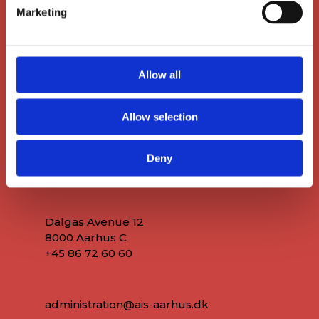
Marketing
Allow all
Allow selection
Deny
Main Office
Dalgas Avenue 12
8000 Aarhus C
+45 86 72 60 60
administration@ais-aarhus.dk