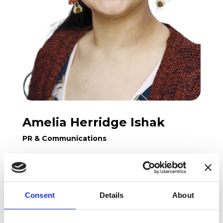
Amelia Herridge Ishak
PR & Communications
Amelia comes from London, UK, and moved
Consent
Details
About
to Aarhus twice, once in 2013 and again in
2016. She has a bachelors from University
College London, and a Masters from