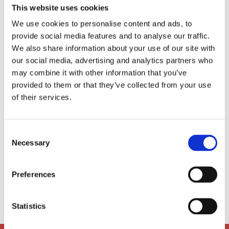
This website uses cookies
University of Cambridge where she read Old
Norse and Viking Studies (Yes! You read that
We use cookies to personalise content and ads, to
correctly). She has worked with children for
provide social media features and to analyse our traffic.
many years in different aspects: from a
We also share information about your use of our site with
trained SEN OTO, to a ballet school teaching
our social media, advertising and analytics partners who
assistant, teaching English online, and
may combine it with other information that you’ve
childcare. When she is not doing fun and
provided to them or that they’ve collected from your use
creative things in the ASA room, you can often
of their services.
find her reading a book in the park, riding her
bike around the city, organising TEDxAarhus
events, dancing ballet or ballroom, writing
Consent
books with Aarhus’ Women Writing Club,
Necessary
hiking and camping in remote nature, or
Selection
taking a gander around new exhibitions.
Preferences

ami@ais-aarhus.dk
Statistics