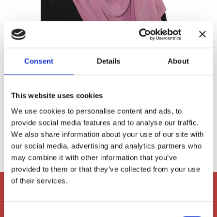
Consent
Details
About
Khadija Djafaar
PYP ASA Instructor
This website uses cookies
We use cookies to personalise content and ads, to
provide social media features and to analyse our traffic.

khd@ais-aarhus.dk
We also share information about your use of our site with
our social media, advertising and analytics partners who
may combine it with other information that you’ve
provided to them or that they’ve collected from your use
of their services.
Consent