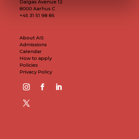
Dalgas Avenue 12
8000 Aarhus C
+45
31 51 98 85
About AIS
Admissions
Calendar
How to apply
Policies
Privacy Policy