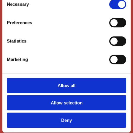
Necessary
Selection
Preferences
Statistics
Main Office
Marketing
Dalgas Avenue 12
8000 Aarhus C
+45 86 72 60 60
Allow all
administration@ais-aarhus.dk
Allow selection
Deny
Kindergarten (parents only)