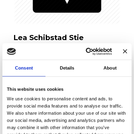
Lea Schibstad Stie
MYP4 Homeroom, Wellbeing & Danish/German
teacher
Consent
Details
About
This website uses cookies
We use cookies to personalise content and ads, to
provide social media features and to analyse our traffic.
We also share information about your use of our site with
our social media, advertising and analytics partners who
may combine it with other information that you’ve