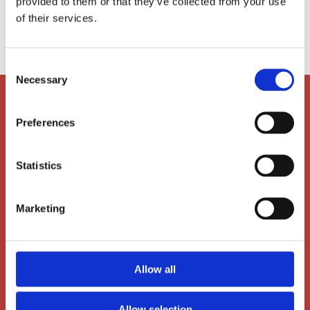
provided to them or that they’ve collected from your use

of their services.
ls@ais-aarhus.dk
Consent
Necessary
Selection
Preferences
Statistics
Marketing
Main Office
Allow all
Dalgas Avenue 12
Allow selection