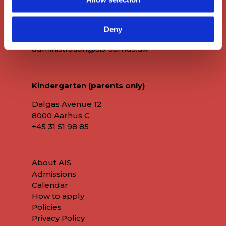
8000 Aarhus C
+45 86 72 60 60
Deny
administration@ais-aarhus.dk
Kindergarten (parents only)
Dalgas Avenue 12
8000 Aarhus C
+45
31 51 98 85
About AIS
Admissions
Calendar
How to apply
Policies
Privacy Policy