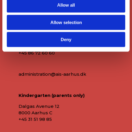
Allow all
Main Office
Allow selection
Deny
Dalgas Avenue 12
8000 Aarhus C
+45 86 72 60 60
administration@ais-aarhus.dk
Kindergarten (parents only)
Dalgas Avenue 12
8000 Aarhus C
+45
31 51 98 85