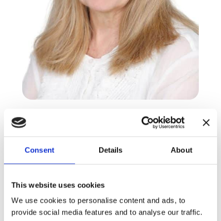
Nicola Woodvine
PYP4 Homeroom teacher
Consent
Details
About
This website uses cookies
Nicola is originally from South Africa, but has
lived, studied and worked extensively around
We use cookies to personalise content and ads, to
the world. She holds a B.A. degree in History,
provide social media features and to analyse our traffic.
English Literature and History of Art and is a