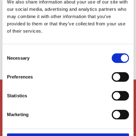
We also share information about your use of our site with
certified Montessori Directress (ages 3-9
our social media, advertising and analytics partners who
years). She has worked as an Early Years
may combine it with other information that you’ve
educator in the UK and China, and has taught
provided to them or that they’ve collected from your use
at the primary level (6-9 years) in the United
of their services.
States and Thailand. Nicola joined AIS in 2011.
She is the PYP 4a teacher.
Consent

nw@ais-aarhus.dk
Necessary
Selection
Preferences
Statistics
Marketing