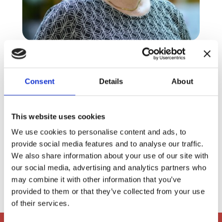
Vibeke Tyrre Pedesen
Board Member
Consent
Details
About
This website uses cookies
Dansk Industri
We use cookies to personalise content and ads, to
provide social media features and to analyse our traffic.
We also share information about your use of our site with
our social media, advertising and analytics partners who

VIBPS@arlafoods.com
may combine it with other information that you’ve
provided to them or that they’ve collected from your use
of their services.