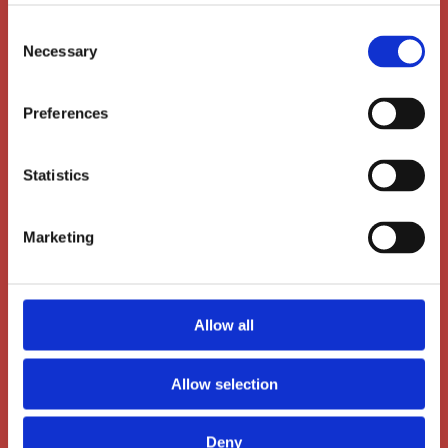
Consent
Necessary
Selection
Preferences
Statistics
Main Office
Marketing
Dalgas Avenue 12
8000 Aarhus C
Allow all
+45 86 72 60 60
Allow selection
administration@ais-aarhus.dk
Deny