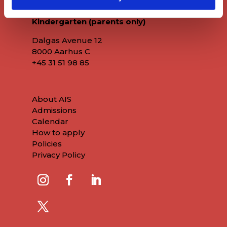
Kindergarten (parents only)
Dalgas Avenue 12
8000 Aarhus C
+45
31 51 98 85
About AIS
Admissions
Calendar
How to apply
Policies
Privacy Policy