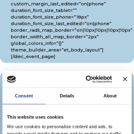
custom_margin_last_edited=”on|phone”
duration_font_size_tablet=””
duration_font_size_phone=”18px”
duration_font_size_last_edited=”on|phone”
border_radii_map_border=”on|10px|10px|10px|10px”
border_width_all_map_border=”2px”
global_colors_info=”{}”
theme_builder_area=”et_body_layout”]
[/diec_event_page]
Organizer
Consent
Details
About
[diec_event_page show_date=”off”
show_time=”off” google_link=”off”
show_venue=”off” venue_phone=”off”
This website uses cookies
venue_weburl=”off” show_price=”off”
We use cookies to personalise content and ads, to
show_category=”off” show_weburl=”off”
provide social media features and to analyse our traffic.