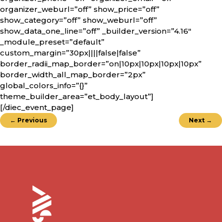
organizer_weburl=”off” show_price=”off”
show_category=”off” show_weburl=”off”
show_data_one_line=”off” _builder_version=”4.16″
_module_preset=”default”
custom_margin=”30px||||false|false”
border_radii_map_border=”on|10px|10px|10px|10px”
border_width_all_map_border=”2px”
global_colors_info=”{}”
theme_builder_area=”et_body_layout”]
[/diec_event_page]
←
Previous
Next
→