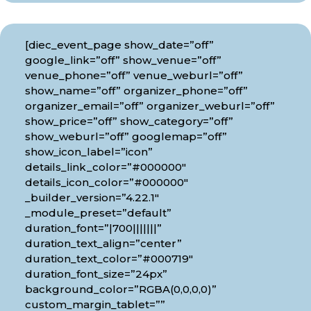
[diec_event_page show_date=”off”
google_link=”off” show_venue=”off”
venue_phone=”off” venue_weburl=”off”
show_name=”off” organizer_phone=”off”
organizer_email=”off” organizer_weburl=”off”
show_price=”off” show_category=”off”
show_weburl=”off” googlemap=”off”
show_icon_label=”icon”
details_link_color=”#000000″
details_icon_color=”#000000″
_builder_version=”4.22.1″
_module_preset=”default”
duration_font=”|700|||||||”
duration_text_align=”center”
duration_text_color=”#000719″
duration_font_size=”24px”
background_color=”RGBA(0,0,0,0)”
custom_margin_tablet=””