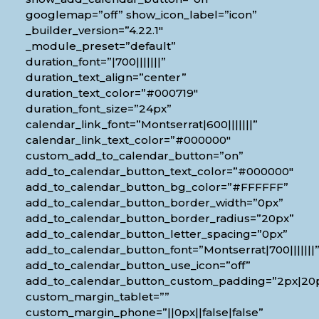
googlemap=”off” show_icon_label=”icon”
_builder_version=”4.22.1″
_module_preset=”default”
duration_font=”|700|||||||”
duration_text_align=”center”
duration_text_color=”#000719″
duration_font_size=”24px”
calendar_link_font=”Montserrat|600|||||||”
calendar_link_text_color=”#000000″
custom_add_to_calendar_button=”on”
add_to_calendar_button_text_color=”#000000″
add_to_calendar_button_bg_color=”#FFFFFF”
add_to_calendar_button_border_width=”0px”
add_to_calendar_button_border_radius=”20px”
add_to_calendar_button_letter_spacing=”0px”
add_to_calendar_button_font=”Montserrat|700|||||||
add_to_calendar_button_use_icon=”off”
add_to_calendar_button_custom_padding=”2px|20px
custom_margin_tablet=””
custom_margin_phone=”||0px||false|false”