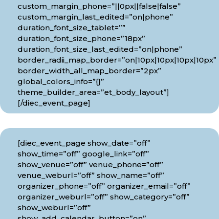
custom_margin_phone=”||0px||false|false”
custom_margin_last_edited=”on|phone”
duration_font_size_tablet=””
duration_font_size_phone=”18px”
duration_font_size_last_edited=”on|phone”
border_radii_map_border=”on|10px|10px|10px|10px”
border_width_all_map_border=”2px”
global_colors_info=”{}”
theme_builder_area=”et_body_layout”]
[/diec_event_page]
[diec_event_page show_date=”off”
show_time=”off” google_link=”off”
show_venue=”off” venue_phone=”off”
venue_weburl=”off” show_name=”off”
organizer_phone=”off” organizer_email=”off”
organizer_weburl=”off” show_category=”off”
show_weburl=”off”
show_add_calendar_button=”on”