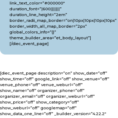
link_text_color=”#000000″
duration_font=”|600|||||||”
duration_line_height=”2em”
border_radii_map_border=”on|10px|10px|10px|10px”
border_width_all_map_border=”2px”
global_colors_info=”{}”
theme_builder_area=”et_body_layout”]
[/diec_event_page]
[diec_event_page description=”on” show_date=”off”
show_time=”off” google_link=”off” show_venue=”off”
venue_phone=”off” venue_weburl=”off”
show_name=”off” organizer_phone=”off”
organizer_email=”off” organizer_weburl=”off”
show_price=”off” show_category=”off”
show_weburl=”off” googlemap=”off”
show_data_one_line=”off” _builder_version=”4.22.2″