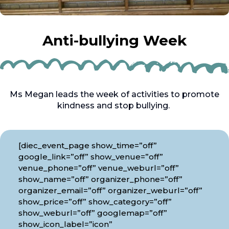
Anti-bullying Week
Ms Megan leads the week of activities to promote
kindness and stop bullying.
[diec_event_page show_time=”off”
google_link=”off” show_venue=”off”
venue_phone=”off” venue_weburl=”off”
show_name=”off” organizer_phone=”off”
organizer_email=”off” organizer_weburl=”off”
show_price=”off” show_category=”off”
show_weburl=”off” googlemap=”off”
show_icon_label=”icon”