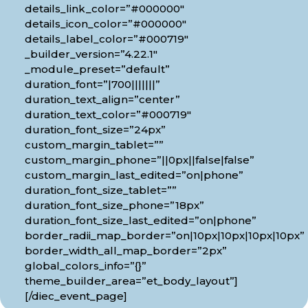
details_link_color=”#000000″
details_icon_color=”#000000″
details_label_color=”#000719″
_builder_version=”4.22.1″
_module_preset=”default”
duration_font=”|700|||||||”
duration_text_align=”center”
duration_text_color=”#000719″
duration_font_size=”24px”
custom_margin_tablet=””
custom_margin_phone=”||0px||false|false”
custom_margin_last_edited=”on|phone”
duration_font_size_tablet=””
duration_font_size_phone=”18px”
duration_font_size_last_edited=”on|phone”
border_radii_map_border=”on|10px|10px|10px|10px”
border_width_all_map_border=”2px”
global_colors_info=”{}”
theme_builder_area=”et_body_layout”]
[/diec_event_page]