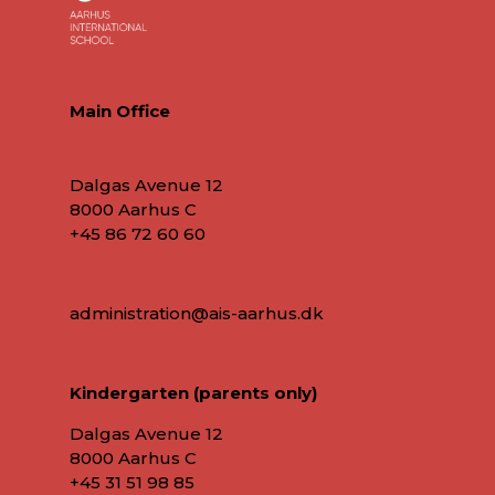
Main Office
Dalgas Avenue 12
8000 Aarhus C
+45 86 72 60 60
administration@ais-aarhus.dk
Kindergarten (parents only)
Dalgas Avenue 12
8000 Aarhus C
+45
31 51 98 85