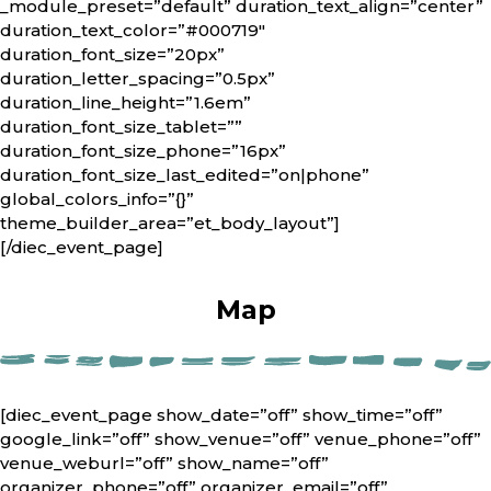
_module_preset=”default” duration_text_align=”center”
duration_text_color=”#000719″
duration_font_size=”20px”
duration_letter_spacing=”0.5px”
duration_line_height=”1.6em”
duration_font_size_tablet=””
duration_font_size_phone=”16px”
duration_font_size_last_edited=”on|phone”
global_colors_info=”{}”
theme_builder_area=”et_body_layout”]
[/diec_event_page]
Map
[diec_event_page show_date=”off” show_time=”off”
google_link=”off” show_venue=”off” venue_phone=”off”
venue_weburl=”off” show_name=”off”
organizer_phone=”off” organizer_email=”off”