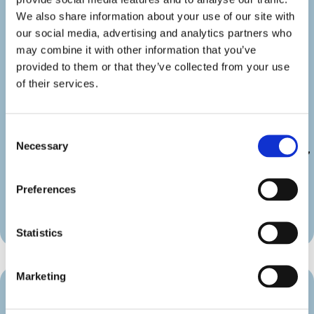
googlemap=”off” show_icon_label=”icon”
details_link_color=”#000000″
We also share information about your use of our site with
details_icon_color=”#000000″
our social media, advertising and analytics partners who
_builder_version=”4.22.2″
may combine it with other information that you’ve
_module_preset=”default”
provided to them or that they’ve collected from your use
link_text_color=”#000000″
of their services.
duration_font=”|600|||||||”
duration_line_height=”2em”
custom_margin=”||||false|false”
Consent
custom_padding=”||||false|false”
Necessary
Selection
border_radii_map_border=”on|10px|10px|10px|10px”
border_width_all_map_border=”2px”
global_colors_info=”{}”
Preferences
theme_builder_area=”et_body_layout”]
[/diec_event_page]
Statistics
Marketing
Venue