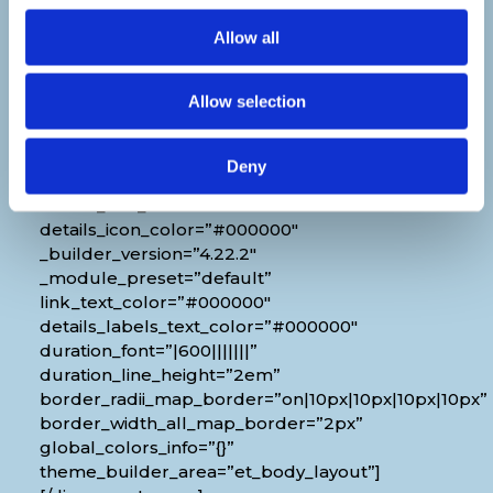
[diec_event_page show_date=”off”
Allow all
show_time=”off” show_location=”on”
google_link=”off” show_name=”off”
Allow selection
organizer_phone=”off” organizer_email=”off”
organizer_weburl=”off” show_price=”off”
show_category=”off” show_weburl=”off”
Deny
googlemap=”off” show_icon_label=”icon”
details_link_color=”#000000″
details_icon_color=”#000000″
_builder_version=”4.22.2″
_module_preset=”default”
link_text_color=”#000000″
details_labels_text_color=”#000000″
duration_font=”|600|||||||”
duration_line_height=”2em”
border_radii_map_border=”on|10px|10px|10px|10px”
border_width_all_map_border=”2px”
global_colors_info=”{}”
theme_builder_area=”et_body_layout”]