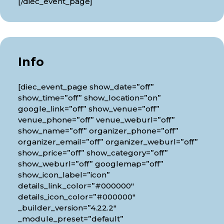
[/diec_event_page]
Info
[diec_event_page show_date=”off”
show_time=”off” show_location=”on”
google_link=”off” show_venue=”off”
venue_phone=”off” venue_weburl=”off”
show_name=”off” organizer_phone=”off”
organizer_email=”off” organizer_weburl=”off”
show_price=”off” show_category=”off”
show_weburl=”off” googlemap=”off”
show_icon_label=”icon”
details_link_color=”#000000″
details_icon_color=”#000000″
_builder_version=”4.22.2″
_module_preset=”default”