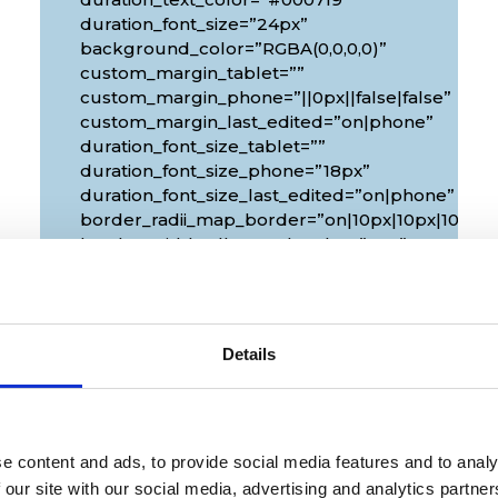
duration_font_size=”24px”
background_color=”RGBA(0,0,0,0)”
custom_margin_tablet=””
custom_margin_phone=”||0px||false|false”
custom_margin_last_edited=”on|phone”
duration_font_size_tablet=””
duration_font_size_phone=”18px”
duration_font_size_last_edited=”on|phone”
px|10px”
border_radii_map_border=”on|10px|10px|10px|1
border_width_all_map_border=”2px”
global_colors_info=”{}”
theme_builder_area=”et_body_layout”]
[/diec_event_page]
Details
e content and ads, to provide social media features and to analy
 our site with our social media, advertising and analytics partn