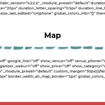
lder_version=”4.22.2″ _module_preset=”default” duratio
ze=”20px” duration_letter_spacing=”0.5px” duration_line_
_size_last_edited=”on|phone” global_colors_info=”{}” th
Map
off” google_link=”off” show_venue=”off” venue_phone=”
rganizer_weburl=”off” show_price=”off” show_category=”
6″ _module_preset=”default” custom_margin=”30px||||fals
0px” border_width_all_map_border=”2px” global_colors_i