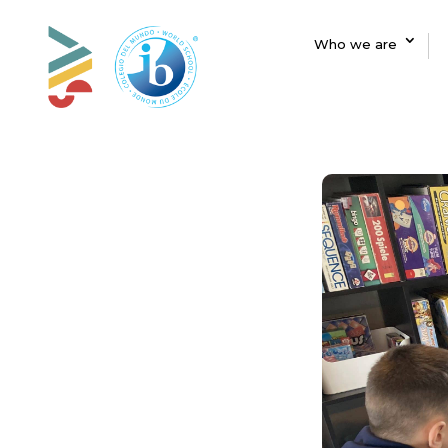
Who we are