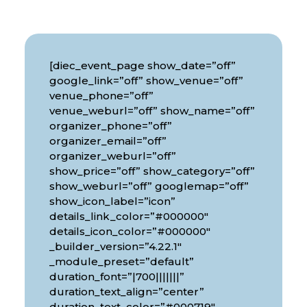
[diec_event_page show_date=”off”
google_link=”off” show_venue=”off”
venue_phone=”off”
venue_weburl=”off” show_name=”off”
organizer_phone=”off”
organizer_email=”off”
organizer_weburl=”off”
show_price=”off” show_category=”off”
show_weburl=”off” googlemap=”off”
show_icon_label=”icon”
details_link_color=”#000000″
details_icon_color=”#000000″
_builder_version=”4.22.1″
_module_preset=”default”
duration_font=”|700|||||||”
duration_text_align=”center”
duration_text_color=”#000719″