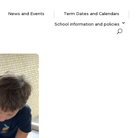
News and Events
Term Dates and Calendars
School information and policies