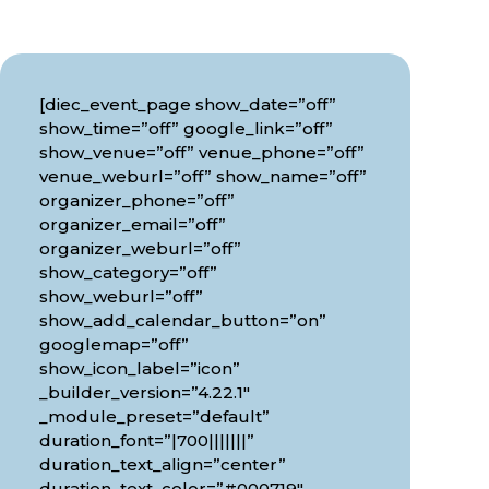
[diec_event_page show_date=”off”
show_time=”off” google_link=”off”
show_venue=”off” venue_phone=”off”
venue_weburl=”off” show_name=”off”
organizer_phone=”off”
organizer_email=”off”
organizer_weburl=”off”
show_category=”off”
show_weburl=”off”
show_add_calendar_button=”on”
googlemap=”off”
show_icon_label=”icon”
_builder_version=”4.22.1″
_module_preset=”default”
duration_font=”|700|||||||”
duration_text_align=”center”
duration_text_color=”#000719″