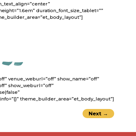
n_text_align=”center”
height=”1.6em” duration_font_size_tablet=””
eme_builder_area=”et_body_layout”]
off” venue_weburl=”off” show_name=”off”
off” show_weburl=”off”
e|false”
nfo=”{}” theme_builder_area=”et_body_layout”]
Next
→