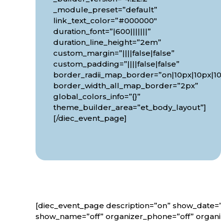
_module_preset=”default”
link_text_color=”#000000″
duration_font=”|600|||||||”
duration_line_height=”2em”
custom_margin=”||||false|false”
custom_padding=”||||false|false”
border_radii_map_border=”on|10px|10px|10
border_width_all_map_border=”2px”
global_colors_info=”{}”
theme_builder_area=”et_body_layout”]
[/diec_event_page]
[diec_event_page description=”on” show_date=”
show_name=”off” organizer_phone=”off” organiz