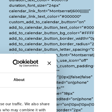
duration_font_size=”24px”
calendar_link_font=”Montserrat|600|||||||”
calendar_link_text_color=”#000000″
custom_add_to_calendar_button=”on”
add_to_calendar_button_text_color=”#000000″
add_to_calendar_button_bg_color=”#FFFFFF”
add_to_calendar_button_border_width=”0px”
add_to_calendar_button_border_radius=”20px”
0px”
add_to_calendar_button_letter_spacing=”0px”
add_to_calendar_button_font=”Montserrat|700|||||||
add_to_calendar_button_use_icon=”off”
add_to_calendar_button_custom_padding=”2px|20px
custom_margin_tablet=””
custom_margin_phone=”||0px||false|false”
About
custom_margin_last_edited=”on|phone”
duration_font_size_tablet=””
duration_font_size_phone=”18px”
duration_font_size_last_edited=”on|phone”
se our traffic. We also share
border_radii_map_border=”on|10px|10px|10px|10px”
border_width_all_map_border=”2px”
ers who may combine it with