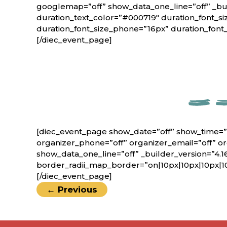
googlemap=”off” show_data_one_line=”off” _bui
duration_text_color=”#000719″ duration_font_si
duration_font_size_phone=”16px” duration_font
[/diec_event_page]
[diec_event_page show_date=”off” show_time=”
organizer_phone=”off” organizer_email=”off” o
show_data_one_line=”off” _builder_version=”4.1
border_radii_map_border=”on|10px|10px|10px|1
[/diec_event_page]
←
Previous