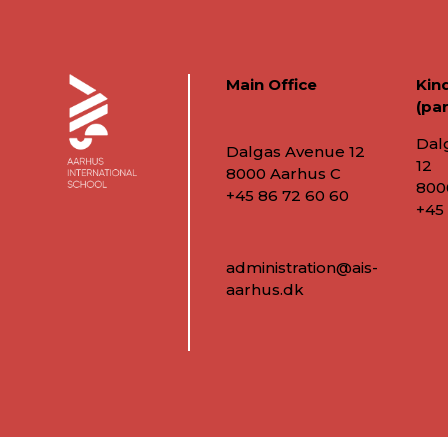
Main Office
Kin
(par
Dal
Dalgas Avenue 12
12
8000 Aarhus C
800
+45 86 72 60 60
+45
administration@ais-
aarhus.dk