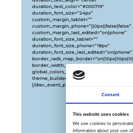
duration_text_color=”#000719″
duration_font_size=”24px”
custom_margin_tablet=””
custom_margin_phone=”||0px||false|false”
custom_margin_last_edited=”on|phone”
duration_font_size_tablet=””
duration_font_size_phone=”18px”
duration_font_size_last_edited=”on|phone”
border_radii_map_border=”on|10px|10px|10
border_width_all_map_border=”2px”
global_colors_info=”{}”
theme_builder_area=”et_body_layout”]
[/diec_event_page]
Consent
This website uses cookies
We use cookies to personalis
information about your use of