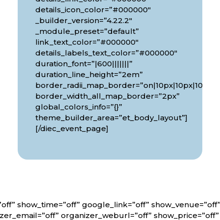
details_icon_color=”#000000″
_builder_version=”4.22.2″
_module_preset=”default”
link_text_color=”#000000″
details_labels_text_color=”#000000″
duration_font=”|600|||||||”
px|10px”
duration_line_height=”2em”
border_radii_map_border=”on|10px|10px|10px|1
border_width_all_map_border=”2px”
global_colors_info=”{}”
theme_builder_area=”et_body_layout”]
[/diec_event_page]
off” show_time=”off” google_link=”off” show_venue=”of
er_email=”off” organizer_weburl=”off” show_price=”off