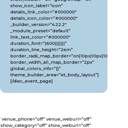
show_icon_label=”icon”
details_link_color=”#000000″
details_icon_color=”#000000″
_builder_version=”4.22.2″
_module_preset=”default”
link_text_color=”#000000″
duration_font=”|600|||||||”
0px”
duration_line_height=”2em”
border_radii_map_border=”on|10px|10px|10px|10px”
border_width_all_map_border=”2px”
global_colors_info=”{}”
theme_builder_area=”et_body_layout”]
[/diec_event_page]
f” venue_phone=”off” venue_weburl=”off”
” show_category=”off” show_weburl=”off”