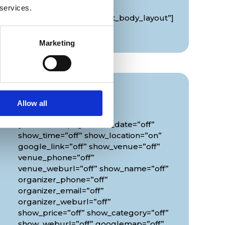
global_colors_info=”{}”
 services.
theme_builder_area=”et_body_layout”]
[/diec_event_page]
Marketing
Info
Allow all
[diec_event_page show_date=”off”
show_time=”off” show_location=”on”
google_link=”off” show_venue=”off”
venue_phone=”off”
venue_weburl=”off” show_name=”off”
organizer_phone=”off”
organizer_email=”off”
organizer_weburl=”off”
show_price=”off” show_category=”off”
show_weburl=”off” googlemap=”off”