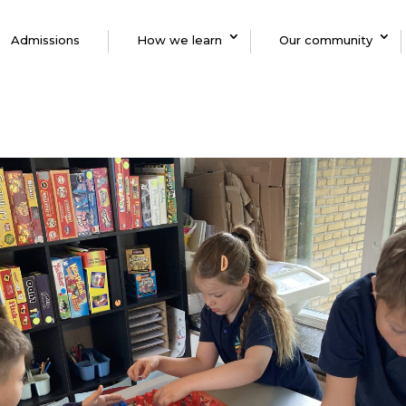
Admissions
How we learn
Our community