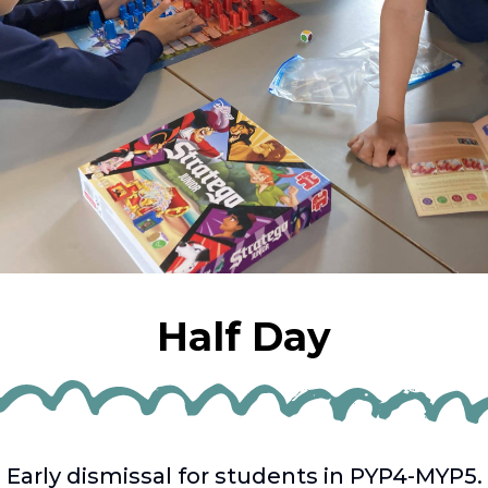
Half Day
Early dismissal for students in PYP4-MYP5.