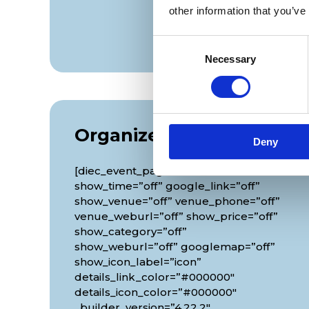
other information that you’ve
Consent
Necessary
Selection
Organizer
Deny
[diec_event_page show_date=”off”
show_time=”off” google_link=”off”
show_venue=”off” venue_phone=”off”
venue_weburl=”off” show_price=”off”
show_category=”off”
show_weburl=”off” googlemap=”off”
show_icon_label=”icon”
details_link_color=”#000000″
details_icon_color=”#000000″
_builder_version=”4.22.2″