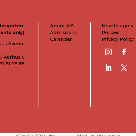
dergarten
About AIS
How to apply
ents only)
Admissions
Policies
Calendar
Privacy Policy
gas Avenue
0 Aarhus C
31 51 98 85
©Copyright 2026 Aarhus International School ⁄
website by wayfab