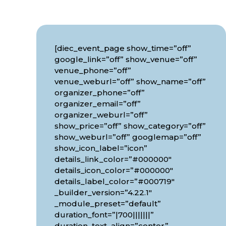
[diec_event_page show_time=”off”
google_link=”off” show_venue=”off”
venue_phone=”off”
venue_weburl=”off” show_name=”off”
organizer_phone=”off”
organizer_email=”off”
organizer_weburl=”off”
show_price=”off” show_category=”off”
show_weburl=”off” googlemap=”off”
show_icon_label=”icon”
details_link_color=”#000000″
details_icon_color=”#000000″
details_label_color=”#000719″
_builder_version=”4.22.1″
_module_preset=”default”
duration_font=”|700|||||||”
duration_text_align=”center”