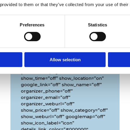
 provided to them or that they’ve collected from your use of their
Preferences
Statistics
Venue
Allow selection
[diec_event_page show_date=”off”
show_time=”off” show_location=”on”
google_link=”off” show_name=”off”
organizer_phone=”off”
organizer_email=”off”
organizer_weburl=”off”
show_price=”off” show_category=”off”
show_weburl=”off” googlemap=”off”
show_icon_label=”icon”
details_link_color=”#000000″