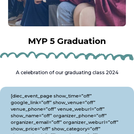
MYP 5 Graduation
A celebration of our graduating class 2024
[diec_event_page show_time=”off”
google_link=”off” show_venue=”off”
venue_phone=”off” venue_weburl=”off”
show_name=”off” organizer_phone=”off”
organizer_email=”off” organizer_weburl=”off”
show_price=”off” show_category=”off”