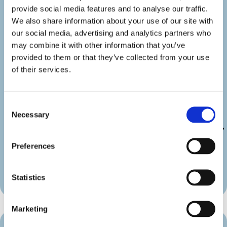
show_category=”off” show_weburl=”off”
provide social media features and to analyse our traffic.
googlemap=”off” show_icon_label=”icon”
We also share information about your use of our site with
details_link_color=”#000000″
our social media, advertising and analytics partners who
details_icon_color=”#000000″
may combine it with other information that you’ve
_builder_version=”4.22.2″
provided to them or that they’ve collected from your use
_module_preset=”default”
of their services.
link_text_color=”#000000″
duration_font=”|600|||||||”
duration_line_height=”2em”
Consent
custom_margin=”||||false|false”
Necessary
Selection
custom_padding=”||||false|false”
border_radii_map_border=”on|10px|10px|10px|10px”
border_width_all_map_border=”2px”
Preferences
global_colors_info=”{}”
theme_builder_area=”et_body_layout”]
[/diec_event_page]
Statistics
Marketing