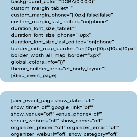
background_color=”RGBA(0,0,0,0)”
custom_margin_tablet=””
custom_margin_phone=”||0px||false|false”
custom_margin_last_edited=”on|phone”
duration_font_size_tablet=””
duration_font_size_phone=”18px”
duration_font_size_last_edited=”on|phone”
border_radii_map_border=”on|10px|10px|10px|10px”
border_width_all_map_border=”2px”
global_colors_info=”{}”
theme_builder_area=”et_body_layout”]
[/diec_event_page]
[diec_event_page show_date=”off”
show_time=”off” google_link=”off”
show_venue=”off” venue_phone=”off”
venue_weburl=”off” show_name=”off”
organizer_phone=”off” organizer_email=”off”
organizer_weburl=”off” show_category=”off”