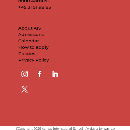
8000 Aarhus C
+45
31 51 98 85
About AIS
Admissions
Calendar
How to apply
Policies
Privacy Policy
©Copyright 2026 Aarhus International School ⁄
website by wayfab