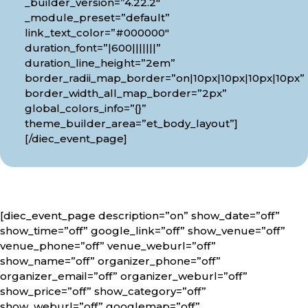
_builder_version=”4.22.2″
_module_preset=”default”
link_text_color=”#000000″
duration_font=”|600|||||||”
duration_line_height=”2em”
border_radii_map_border=”on|10px|10px|10px|10px”
border_width_all_map_border=”2px”
global_colors_info=”{}”
theme_builder_area=”et_body_layout”]
[/diec_event_page]
[diec_event_page description=”on” show_date=”off”
show_time=”off” google_link=”off” show_venue=”off”
venue_phone=”off” venue_weburl=”off”
show_name=”off” organizer_phone=”off”
organizer_email=”off” organizer_weburl=”off”
show_price=”off” show_category=”off”
show_weburl=”off” googlemap=”off”