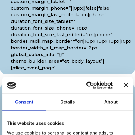
custom_margin_tablet=””
custom_margin_phone=”||0px||false|false”
custom_margin_last_edited=”on|phone”
duration_font_size_tablet=””
duration_font_size_phone=”18px”
duration_font_size_last_edited=”on|phone”
border_radii_map_border=”on|10px|10px|10px|10px”
border_width_all_map_border=”2px”
global_colors_info=”{}”
theme_builder_area=”et_body_layout”]
[/diec_event_page]
Organizer
Consent
Details
About
[diec_event_page show_date=”off”
show_time=”off” google_link=”off”
This website uses cookies
show_venue=”off” venue_phone=”off”
venue_weburl=”off” show_price=”off”
We use cookies to personalise content and ads, to