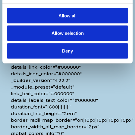
Venue
Allow all
[diec_event_page show_date=”off”
show_time=”off” show_location=”on”
Allow selection
google_link=”off” show_name=”off”
organizer_phone=”off” organizer_email=”off”
organizer_weburl=”off” show_price=”off”
Deny
show_category=”off” show_weburl=”off”
googlemap=”off” show_icon_label=”icon”
details_link_color=”#000000″
details_icon_color=”#000000″
_builder_version=”4.22.2″
_module_preset=”default”
link_text_color=”#000000″
details_labels_text_color=”#000000″
duration_font=”|600|||||||”
duration_line_height=”2em”
border_radii_map_border=”on|10px|10px|10px|10px”
border_width_all_map_border=”2px”
global_colors_info=”{}”