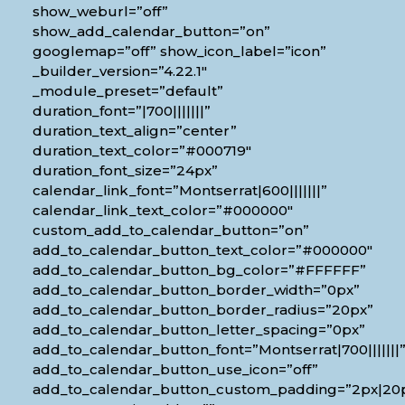
show_weburl=”off”
show_add_calendar_button=”on”
googlemap=”off” show_icon_label=”icon”
_builder_version=”4.22.1″
_module_preset=”default”
duration_font=”|700|||||||”
duration_text_align=”center”
duration_text_color=”#000719″
duration_font_size=”24px”
calendar_link_font=”Montserrat|600|||||||”
calendar_link_text_color=”#000000″
custom_add_to_calendar_button=”on”
add_to_calendar_button_text_color=”#000000″
add_to_calendar_button_bg_color=”#FFFFFF”
add_to_calendar_button_border_width=”0px”
add_to_calendar_button_border_radius=”20px”
add_to_calendar_button_letter_spacing=”0px”
add_to_calendar_button_font=”Montserrat|700|||||||
add_to_calendar_button_use_icon=”off”
add_to_calendar_button_custom_padding=”2px|20px