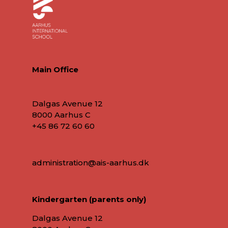
Main Office
Dalgas Avenue 12
8000 Aarhus C
+45 86 72 60 60
administration@ais-aarhus.dk
Kindergarten (parents only)
Dalgas Avenue 12