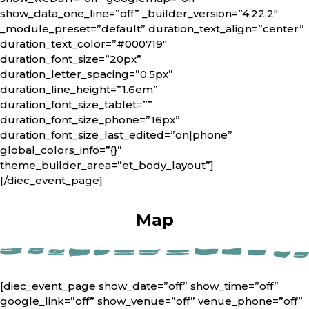
show_data_one_line=”off” _builder_version=”4.22.2″
_module_preset=”default” duration_text_align=”center”
duration_text_color=”#000719″
duration_font_size=”20px”
duration_letter_spacing=”0.5px”
duration_line_height=”1.6em”
duration_font_size_tablet=””
duration_font_size_phone=”16px”
duration_font_size_last_edited=”on|phone”
global_colors_info=”{}”
theme_builder_area=”et_body_layout”]
[/diec_event_page]
Map
[diec_event_page show_date=”off” show_time=”off”
google_link=”off” show_venue=”off” venue_phone=”off”