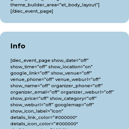
theme_builder_area=”et_body_layout”]
[/diec_event_page]
Info
[diec_event_page show_date=”off”
show_time=”off” show_location=”on”
google_link=”off” show_venue=”off”
venue_phone=”off” venue_weburl=”off”
show_name=”off” organizer_phone=”off”
organizer_email=”off” organizer_weburl=”off”
show_price=”off” show_category=”off”
show_weburl=”off” googlemap=”off”
show_icon_label=”icon”
details_link_color=”#000000″
details_icon_color=”#000000″