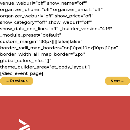
venue_weburl=”off” show_name=”off”
organizer_phone=”off” organizer_email=”off”
organizer_weburl=”off” show_price=”off”
show_category=”off” show_weburl=”off”
show_data_one_line=”off” _builder_version=”4.16″
_module_preset=”default”
custom_margin=”30px||||false|false”
border_radii_map_border=”on|10px|10px|10px|10px”
border_width_all_map_border=”2px”
global_colors_info=”{}”
theme_builder_area=”et_body_layout”]
[/diec_event_page]
←
Previous
Next
→