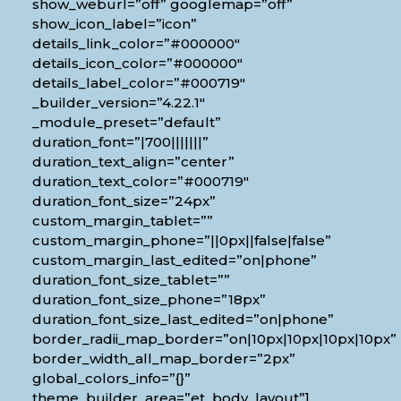
show_weburl=”off” googlemap=”off”
show_icon_label=”icon”
details_link_color=”#000000″
details_icon_color=”#000000″
details_label_color=”#000719″
_builder_version=”4.22.1″
_module_preset=”default”
duration_font=”|700|||||||”
duration_text_align=”center”
duration_text_color=”#000719″
duration_font_size=”24px”
custom_margin_tablet=””
custom_margin_phone=”||0px||false|false”
custom_margin_last_edited=”on|phone”
duration_font_size_tablet=””
duration_font_size_phone=”18px”
duration_font_size_last_edited=”on|phone”
border_radii_map_border=”on|10px|10px|10px|10px”
border_width_all_map_border=”2px”
global_colors_info=”{}”
theme_builder_area=”et_body_layout”]