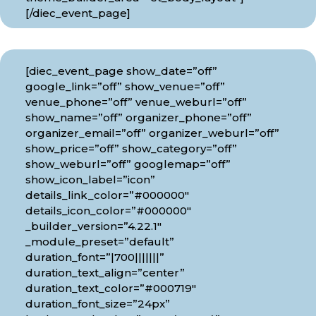
[/diec_event_page]
[diec_event_page show_date=”off”
google_link=”off” show_venue=”off”
venue_phone=”off” venue_weburl=”off”
show_name=”off” organizer_phone=”off”
organizer_email=”off” organizer_weburl=”off”
show_price=”off” show_category=”off”
show_weburl=”off” googlemap=”off”
show_icon_label=”icon”
details_link_color=”#000000″
details_icon_color=”#000000″
_builder_version=”4.22.1″
_module_preset=”default”
duration_font=”|700|||||||”
duration_text_align=”center”
duration_text_color=”#000719″
duration_font_size=”24px”