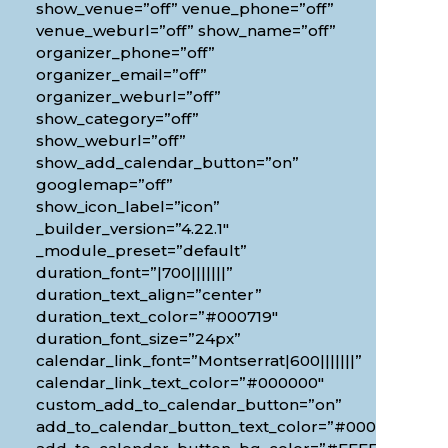
show_venue=”off” venue_phone=”off”
venue_weburl=”off” show_name=”off”
organizer_phone=”off”
organizer_email=”off”
organizer_weburl=”off”
show_category=”off”
show_weburl=”off”
show_add_calendar_button=”on”
googlemap=”off”
show_icon_label=”icon”
_builder_version=”4.22.1″
_module_preset=”default”
duration_font=”|700|||||||”
duration_text_align=”center”
duration_text_color=”#000719″
duration_font_size=”24px”
calendar_link_font=”Montserrat|600|||||||”
calendar_link_text_color=”#000000″
custom_add_to_calendar_button=”on”
add_to_calendar_button_text_color=”#000000″