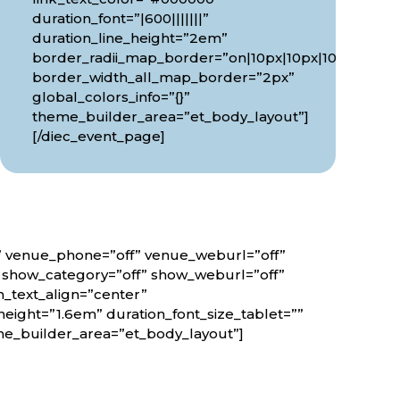
duration_font=”|600|||||||”
0px”
duration_line_height=”2em”
border_radii_map_border=”on|10px|10px|10px|10px”
border_width_all_map_border=”2px”
global_colors_info=”{}”
theme_builder_area=”et_body_layout”]
[/diec_event_page]
f” venue_phone=”off” venue_weburl=”off”
” show_category=”off” show_weburl=”off”
n_text_align=”center”
height=”1.6em” duration_font_size_tablet=””
eme_builder_area=”et_body_layout”]