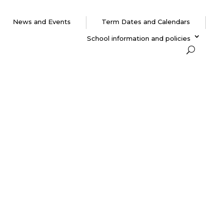
News and Events
Term Dates and Calendars
School information and policies