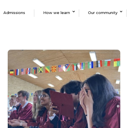
Admissions
How we learn
Our community