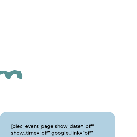
[diec_event_page show_date=”off”
show_time=”off” google_link=”off”