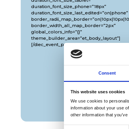
duration_font_size_tablet=””
duration_font_size_phone=”18px”
duration_font_size_last_edited=”on|phone”
border_radii_map_border=”on|10px|10px|10
border_width_all_map_border=”2px”
global_colors_info=”{}”
theme_builder_area=”et_body_layout”]
[/diec_event_page]
Consent
This website uses cookies
We use cookies to personalis
information about your use of
other information that you’ve
Consent