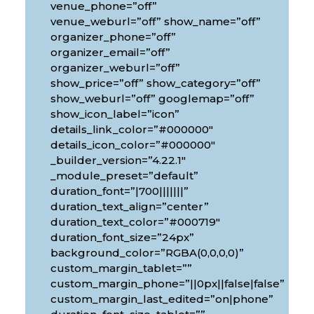
venue_phone=”off”
venue_weburl=”off” show_name=”off”
organizer_phone=”off”
organizer_email=”off”
organizer_weburl=”off”
show_price=”off” show_category=”off”
show_weburl=”off” googlemap=”off”
show_icon_label=”icon”
details_link_color=”#000000″
details_icon_color=”#000000″
_builder_version=”4.22.1″
_module_preset=”default”
duration_font=”|700|||||||”
duration_text_align=”center”
duration_text_color=”#000719″
duration_font_size=”24px”
background_color=”RGBA(0,0,0,0)”
custom_margin_tablet=””
custom_margin_phone=”||0px||false|false”
custom_margin_last_edited=”on|phone”