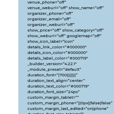
venue_phone=”off”
venue_weburl=”off” show_name=”off”
organizer_phone=”off”
organizer_email=”off”
organizer_weburl=”off”
show_price=”off” show_category=”off”
show_weburl=”off” googlemap=”off”
show_icon_label=”icon”
details_link_color=”#000000″
details_icon_color=”#000000″
details_label_color=”#000719″
_builder_version=”4.22.1″
_module_preset=”default”
duration_font=”|700|||||||”
duration_text_align=”center”
duration_text_color=”#000719″
duration_font_size=”24px”
custom_margin_tablet=””
custom_margin_phone=”||0px||false|false”
custom_margin_last_edited=”on|phone”