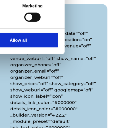
Marketing
Info
[diec_event_page show_date=”off”
show_time=”off” show_location=”on”
Allow all
google_link=”off” show_venue=”off”
venue_phone=”off”
venue_weburl=”off” show_name=”off”
organizer_phone=”off”
organizer_email=”off”
organizer_weburl=”off”
show_price=”off” show_category=”off”
show_weburl=”off” googlemap=”off”
show_icon_label=”icon”
details_link_color=”#000000″
details_icon_color=”#000000″
_builder_version=”4.22.2″
_module_preset=”default”
link_text_color=”#000000″