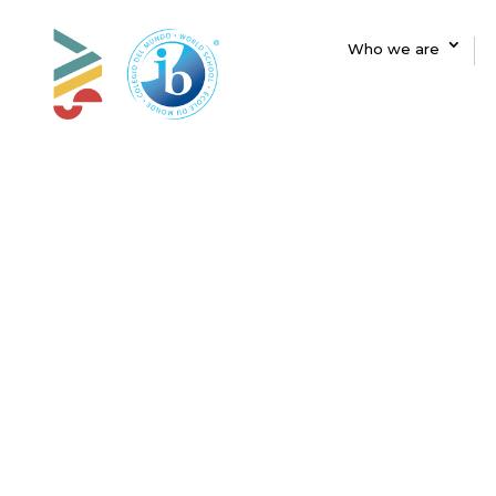
Who we are