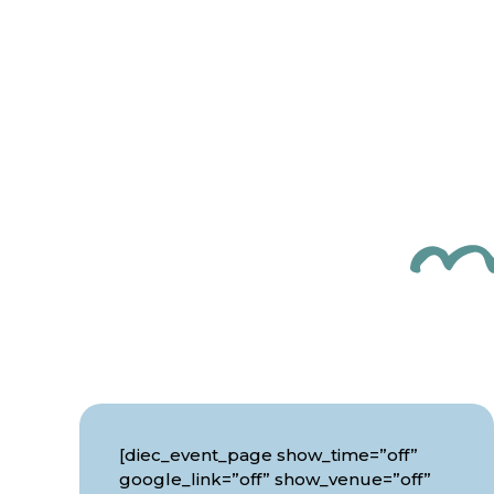
[diec_event_page show_time=”off”
google_link=”off” show_venue=”off”