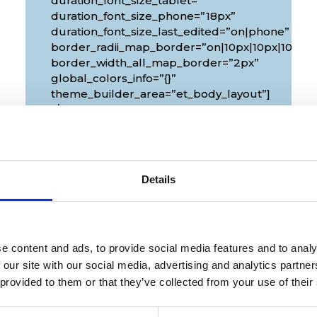
duration_font_size_tablet=””
duration_font_size_phone=”18px”
duration_font_size_last_edited=”on|phone”
px|10px”
border_radii_map_border=”on|10px|10px|10px|1
border_width_all_map_border=”2px”
global_colors_info=”{}”
theme_builder_area=”et_body_layout”]
[/diec_event_page]
Details
e content and ads, to provide social media features and to analy
 our site with our social media, advertising and analytics partn
 provided to them or that they’ve collected from your use of their