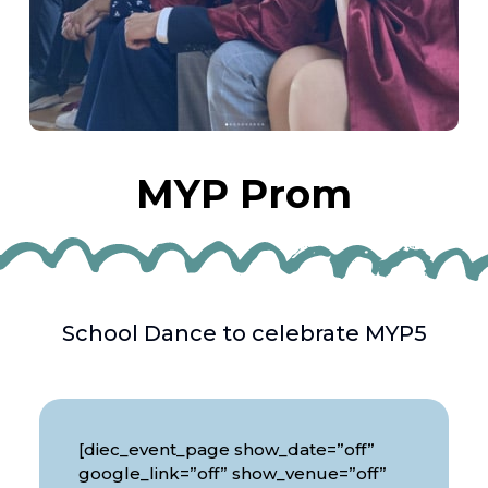
MYP Prom
School Dance to celebrate MYP5
[diec_event_page show_date=”off”
google_link=”off” show_venue=”off”