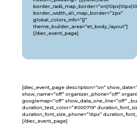
border_radii_map_border=”on|10px|10px|10
border_width_all_map_border=”2px”
global_colors_info=”{}”
theme_builder_area=”et_body_layout”]
[/diec_event_page]
[diec_event_page description=”on” show_date=”
show_name=”off” organizer_phone=”off” organiz
googlemap=”off” show_data_one_line=”off” _bui
duration_text_color=”#000719″ duration_font_si
duration_font_size_phone=”16px” duration_font
[/diec_event_page]