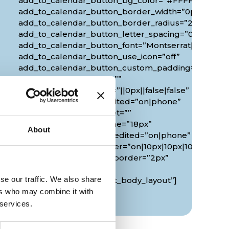
add_to_calendar_button_bg_color=”#FFFFFF”
add_to_calendar_button_border_width=”0px”
add_to_calendar_button_border_radius=”20px”
0px”
add_to_calendar_button_letter_spacing=”0px”
add_to_calendar_button_font=”Montserrat|700|||||||
add_to_calendar_button_use_icon=”off”
add_to_calendar_button_custom_padding=”2px|20px
custom_margin_tablet=””
custom_margin_phone=”||0px||false|false”
custom_margin_last_edited=”on|phone”
duration_font_size_tablet=””
duration_font_size_phone=”18px”
About
duration_font_size_last_edited=”on|phone”
border_radii_map_border=”on|10px|10px|10px|10px”
border_width_all_map_border=”2px”
global_colors_info=”{}”
se our traffic. We also share
theme_builder_area=”et_body_layout”]
[/diec_event_page]
ers who may combine it with
 services.