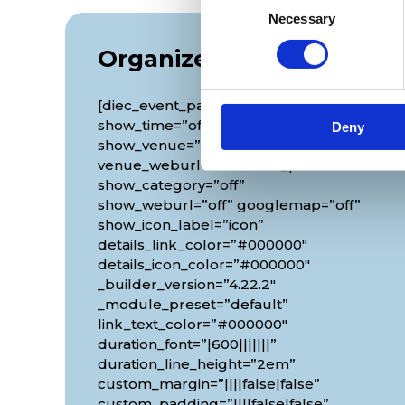
Necessary
Selection
Organizer
[diec_event_page show_date=”off”
show_time=”off” google_link=”off”
Deny
show_venue=”off” venue_phone=”off”
venue_weburl=”off” show_price=”off”
show_category=”off”
show_weburl=”off” googlemap=”off”
show_icon_label=”icon”
details_link_color=”#000000″
details_icon_color=”#000000″
_builder_version=”4.22.2″
_module_preset=”default”
link_text_color=”#000000″
duration_font=”|600|||||||”
duration_line_height=”2em”
custom_margin=”||||false|false”
custom_padding=”||||false|false”