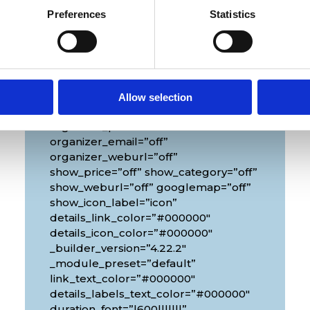
Preferences
Statistics
Venue
[diec_event_page show_date=”off”
show_time=”off” show_location=”on”
Allow selection
google_link=”off” show_name=”off”
organizer_phone=”off”
organizer_email=”off”
organizer_weburl=”off”
show_price=”off” show_category=”off”
show_weburl=”off” googlemap=”off”
show_icon_label=”icon”
details_link_color=”#000000″
details_icon_color=”#000000″
_builder_version=”4.22.2″
_module_preset=”default”
link_text_color=”#000000″
details_labels_text_color=”#000000″
duration_font=”|600|||||||”