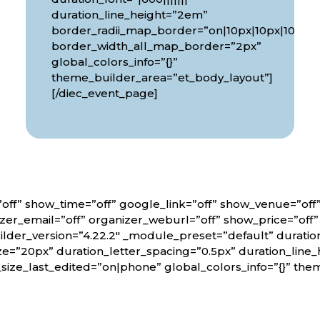
px|10px”
duration_line_height=”2em”
border_radii_map_border=”on|10px|10px|10px|1
border_width_all_map_border=”2px”
global_colors_info=”{}”
theme_builder_area=”et_body_layout”]
[/diec_event_page]
off” show_time=”off” google_link=”off” show_venue=”of
er_email=”off” organizer_weburl=”off” show_price=”off
lder_version=”4.22.2″ _module_preset=”default” duratio
ze=”20px” duration_letter_spacing=”0.5px” duration_line_
_size_last_edited=”on|phone” global_colors_info=”{}” th