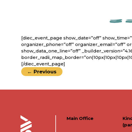
[diec_event_page show_date=”off” show_time=”
organizer_phone=”off” organizer_email=”off” o
show_data_one_line=”off” _builder_version=”4.1
border_radii_map_border=”on|10px|10px|10px|1
[/diec_event_page]
←
Previous
Main Office
Kin
(par