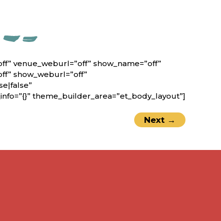
off” venue_weburl=”off” show_name=”off”
off” show_weburl=”off”
e|false”
nfo=”{}” theme_builder_area=”et_body_layout”]
Next
→