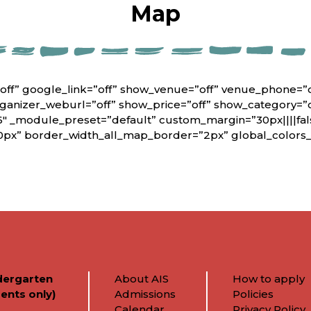
Map
off” google_link=”off” show_venue=”off” venue_phone=”
rganizer_weburl=”off” show_price=”off” show_category=”
6″ _module_preset=”default” custom_margin=”30px||||fals
0px” border_width_all_map_border=”2px” global_colors_i
dergarten
About AIS
How to apply
ents only)
Admissions
Policies
Calendar
Privacy Policy