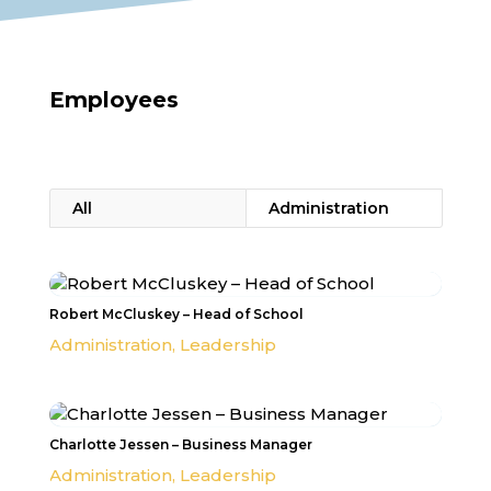
Employees
All
Administration
Robert McCluskey – Head of School
Administration
,
Leadership
Charlotte Jessen – Business Manager
Administration
,
Leadership