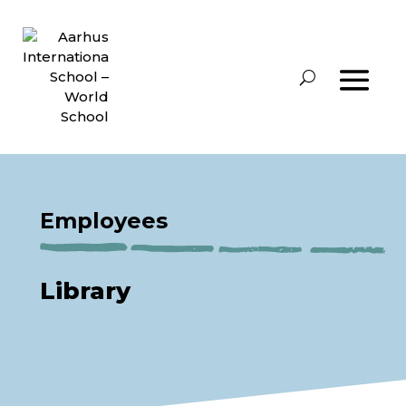
Employees
Library