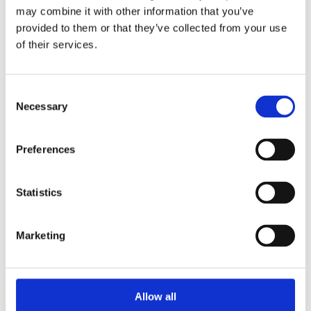
may combine it with other information that you’ve
provided to them or that they’ve collected from your use
of their services.
Consent
Necessary
Selection
Preferences
Hussein M. Abdi – Book Keeper
Statistics
Administration
Marketing
Allow all
Amelia Herridge Ishak – PR & Communications, MYP
English teacher & MYP2a Homeroom