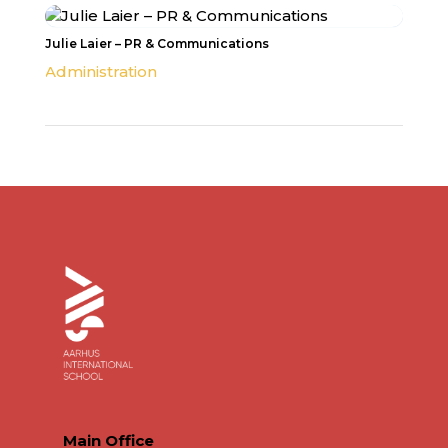
Julie Laier – PR & Communications
Administration
Main Office