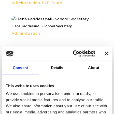
Administration
,
PYP Team
Elena Faddersbøll- School Secretary
Administration
Consent
Details
About
This website uses cookies
We use cookies to personalise content and ads, to
provide social media features and to analyse our traffic.
We also share information about your use of our site with
our social media, advertising and analytics partners who