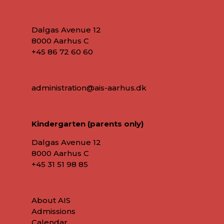
Dalgas Avenue 12
8000 Aarhus C
+45 86 72 60 60
administration@ais-aarhus.dk
Kindergarten (parents only)
Dalgas Avenue 12
8000 Aarhus C
+45
31 51 98 85
About AIS
Admissions
Calendar