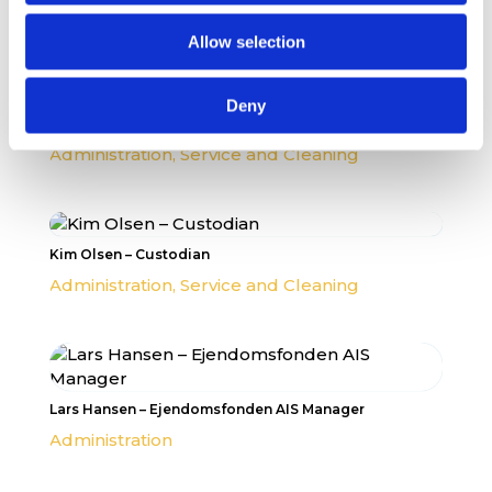
Administration
,
MYP Team
Allow selection
Deny
Per Bjørnholdt – Head Custodian
Administration
,
Service and Cleaning
Kim Olsen – Custodian
Administration
,
Service and Cleaning
Lars Hansen – Ejendomsfonden AIS Manager
Administration