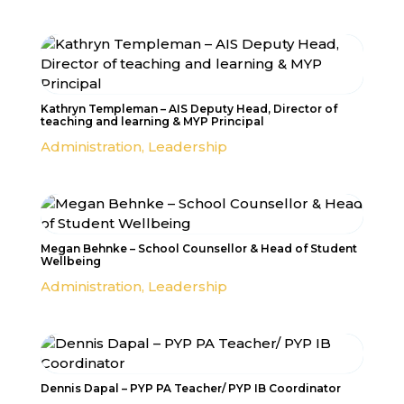
Kathryn Templeman – AIS Deputy Head, Director of
teaching and learning & MYP Principal
Administration
,
Leadership
Megan Behnke – School Counsellor & Head of Student
Wellbeing
Administration
,
Leadership
Dennis Dapal – PYP PA Teacher/ PYP IB Coordinator