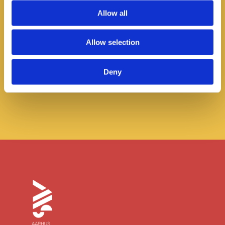
Allow all
AIS Hosts its first Wellbeing Week
Allow selection
Read more
Deny