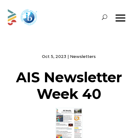
Oct 5, 2023
|
Newsletters
AIS Newsletter
Week 40