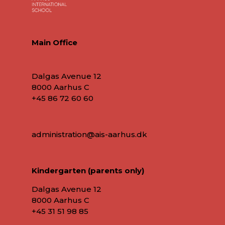
Main Office
Dalgas Avenue 12
8000 Aarhus C
+45 86 72 60 60
administration@ais-aarhus.dk
Kindergarten (parents only)
Dalgas Avenue 12
8000 Aarhus C
+45
31 51 98 85