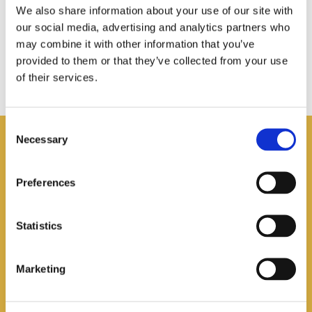
We also share information about your use of our site with
our social media, advertising and analytics partners who
may combine it with other information that you’ve
provided to them or that they’ve collected from your use
of their services.
Consent
Necessary
Selection
You may also like
Preferences
Statistics
Marketing