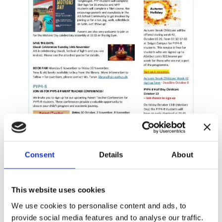
Consent
Details
About
This website uses cookies
We use cookies to personalise content and ads, to
provide social media features and to analyse our traffic.