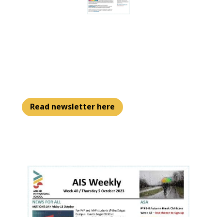
Read newsletter here