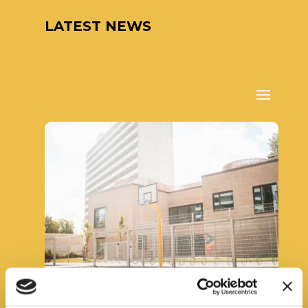
LATEST NEWS