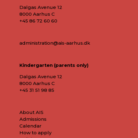
Dalgas Avenue 12
8000 Aarhus C
+45 86 72 60 60
administration@ais-aarhus.dk
Kindergarten (parents only)
Dalgas Avenue 12
8000 Aarhus C
+45
31 51 98 85
About AIS
Admissions
Calendar
How to apply