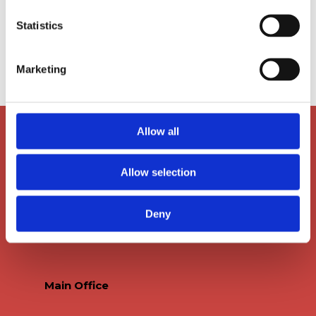
Statistics
Marketing
Allow all
Allow selection
Deny
Main Office