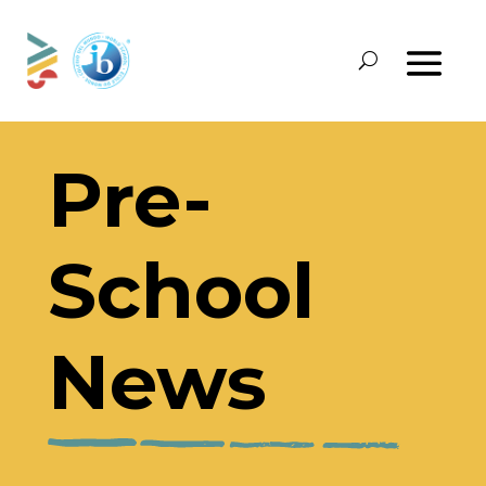
Pre-
School
News