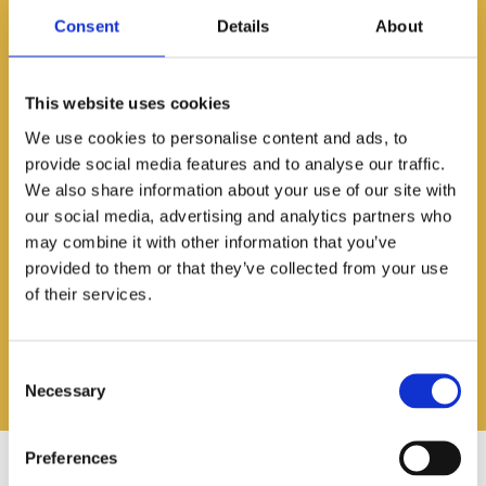
KH
Early Years Workshop with
Consent
Details
About
Anne Van Dam from The
Learning Square
Date:
Jan 29, 2025
This website uses cookies
As part of a professional
development, the staff at Early Years
We use cookies to personalise content and ads, to
took part in a workshop all about
provide social media features and to analyse our traffic.
creating inclusive and engaging
We also share information about your use of our site with
learning spaces.
our social media, advertising and analytics partners who
may combine it with other information that you’ve
Read More
provided to them or that they’ve collected from your use
of their services.
Consent
Necessary
Selection
Preferences