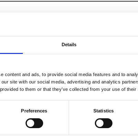
Details
e content and ads, to provide social media features and to analy
 our site with our social media, advertising and analytics partn
 provided to them or that they’ve collected from your use of their
Preferences
Statistics