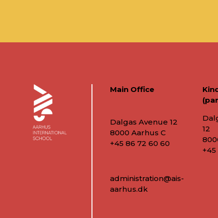
Main Office
Kin
(par
Dal
Dalgas Avenue 12
12
8000 Aarhus C
800
+45 86 72 60 60
+45
administration@ais-
aarhus.dk