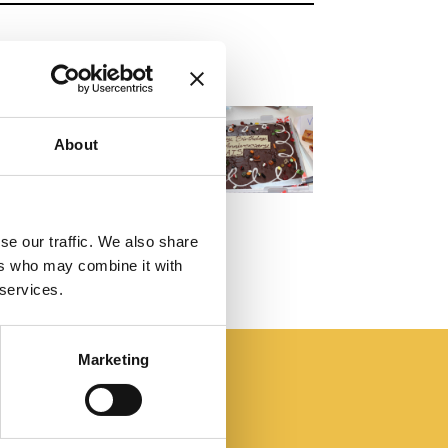
About
se our traffic. We also share
ers who may combine it with
 services.
Marketing