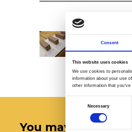
Consent
This website uses cookies
We use cookies to personalis
information about your use of
other information that you’ve
Consent
Necessary
Selection
You may also like