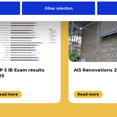
Allow selection
 IB Exam results
AIS Renovations 202
d more
Read more