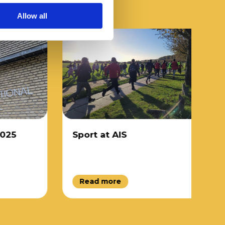
Allow all
5
Sport at AIS
D
Read more