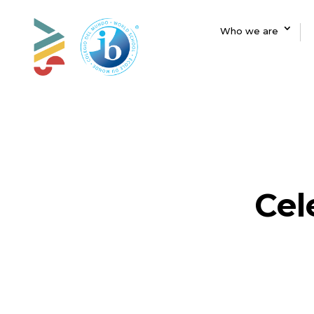
Who we are
Cel