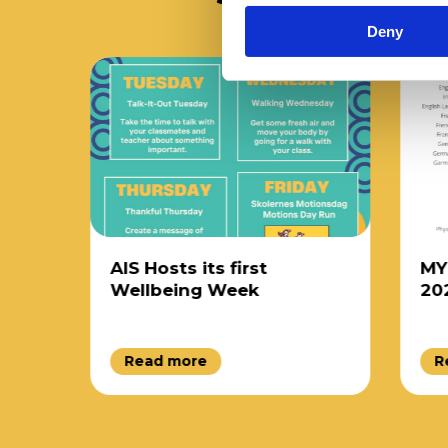
Deny
AIS Hosts its first
MYP 5
Wellbeing Week
2025
Read more
Rea