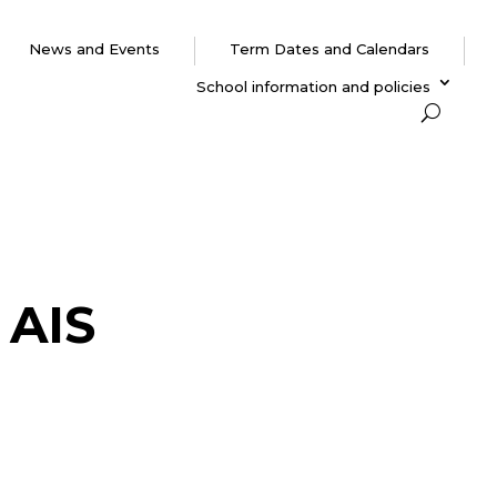
News and Events
Term Dates and Calendars
School information and policies
 AIS