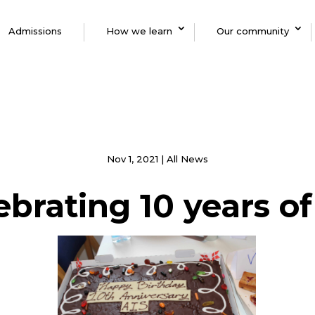
Admissions
How we learn
Our community
Nov 1, 2021
|
All News
ebrating 10 years of