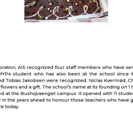
bration, AIS recognized four staff members who have serv
 MYP4 student who has also been at the school since i
obias Jakobsen were recognized. Niclas Kvernrød, Chai
s, flowers and a gift. The school’s name at its founding o
 at the Bushojvaenget campus. It opened with 11 student
 in the years ahead to honour those teachers who have g
is today.