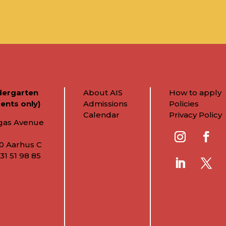
dergarten
About AIS
How to apply
ents only)
Admissions
Policies
Calendar
Privacy Policy
gas Avenue
0 Aarhus C
31 51 98 85