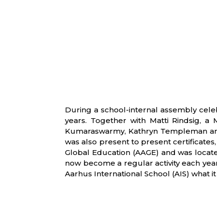
During a school-internal assembly cele
years. Together with Matti Rindsig, a
Kumaraswarmy, Kathryn Templeman and T
was also present to present certificate
Global Education (AAGE) and was located
now become a regular activity each year
Aarhus International School (AIS) what it 