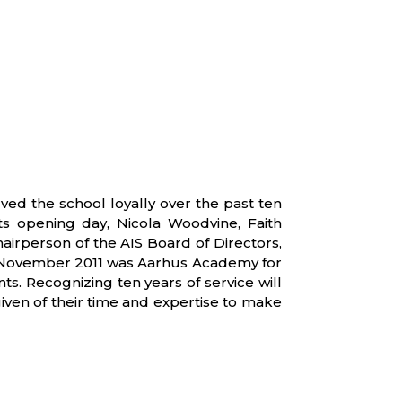
ed the school loyally over the past ten
ts opening day, Nicola Woodvine, Faith
rperson of the AIS Board of Directors,
n 1 November 2011 was Aarhus Academy for
s. Recognizing ten years of service will
iven of their time and expertise to make